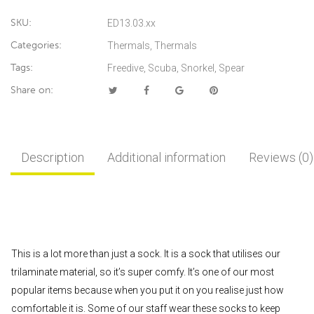
SKU:
ED13.03.xx
Categories:
Thermals
,
Thermals
Tags:
Freedive
,
Scuba
,
Snorkel
,
Spear
Share on:
Description
Additional information
Reviews (0)
This is a lot more than just a sock. It is a sock that utilises our
trilaminate material, so it’s super comfy. It’s one of our most
popular items because when you put it on you realise just how
comfortable it is. Some of our staff wear these socks to keep