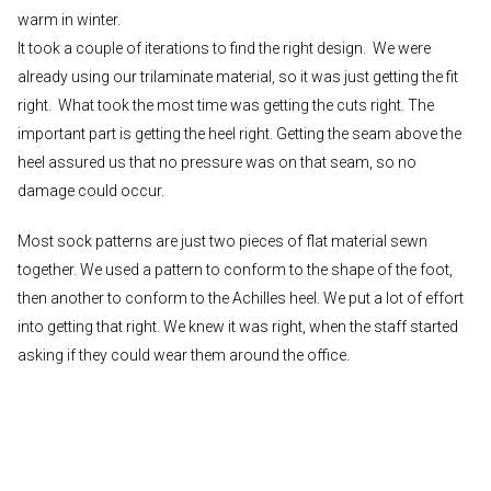
warm in winter.
It took a couple of iterations to find the right design. We were
already using our trilaminate material, so it was just getting the fit
right. What took the most time was getting the cuts right. The
important part is getting the heel right. Getting the seam above the
heel assured us that no pressure was on that seam, so no
damage could occur.
Most sock patterns are just two pieces of flat material sewn
together. We used a pattern to conform to the shape of the foot,
then another to conform to the Achilles heel. We put a lot of effort
into getting that right. We knew it was right, when the staff started
asking if they could wear them around the office.