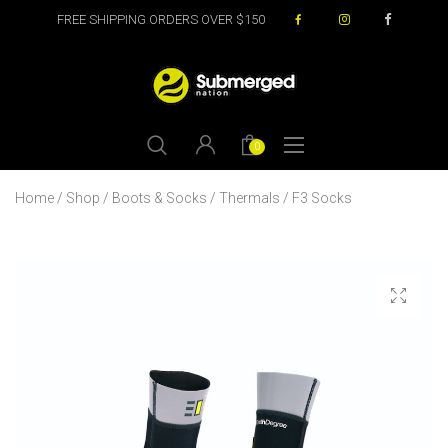
FREE SHIPPING ORDERS OVER $150
0
Home
/
Shop
/
Boots & Socks
/
Thermals
/ F3 Socks