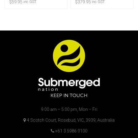
$
59.95
$
379.95
inc GST
inc GST
KEEP IN TOUCH
9:00 am – 5:00 pm, Mon – Fri
4 Scotch Court, Rosebud, VIC, 3939, Australia
+61 3 5986 0100