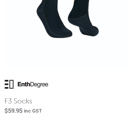
F3 Socks
$
59.95
inc GST