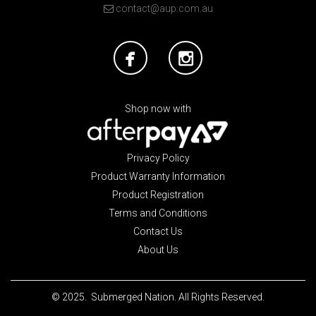
contact@aup.com.au
Shop now with
Privacy Policy
Product Warranty Information
Product Registration
Terms and Conditions
Contact Us
About Us
© 2025. Submerged Nation. All Rights Reserved.