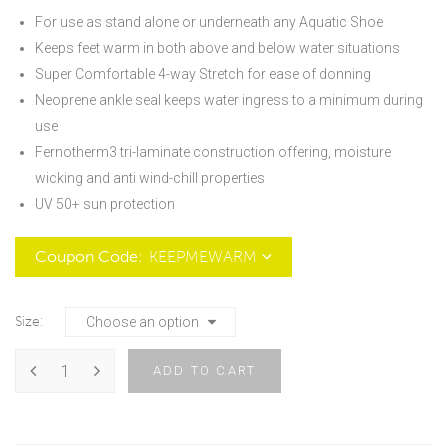
For use as stand alone or underneath any Aquatic Shoe
Keeps feet warm in both above and below water situations
Super Comfortable 4-way Stretch for ease of donning
Neoprene ankle seal keeps water ingress to a minimum during
use
Fernotherm3 tri-laminate construction offering, moisture
wicking and anti wind-chill properties
UV 50+ sun protection
Coupon Code:
Size
ADD TO CART