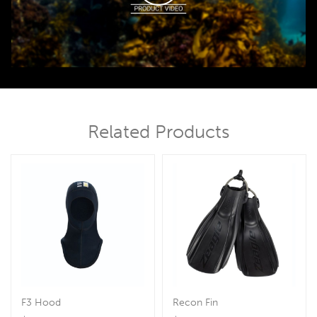
00:00
00:45
Related Products
F3 Hood
Recon Fin