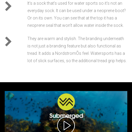
It's a sock that's used for water sports so it's not an
everyday sock. It can be used under a neoprene boot?
Or on its own. You can see that at the top it has a
neoprene seal that won't allow water inside the sock.
They are warm and stylish. The branding underneath
is not just a branding feature but also functional as
tread. It adds a NordstromÕs feel. Watersports has a
lot of slick surfaces, so the additional tread grip helps.
Video
Player