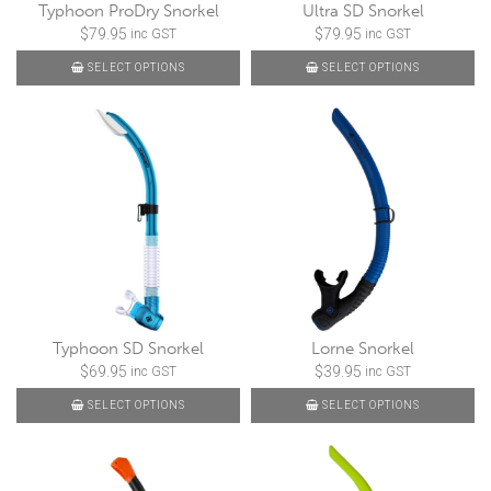
Typhoon ProDry Snorkel
Ultra SD Snorkel
$
79.95
$
79.95
inc GST
inc GST
SELECT OPTIONS
SELECT OPTIONS
Typhoon SD Snorkel
Lorne Snorkel
$
69.95
$
39.95
inc GST
inc GST
SELECT OPTIONS
SELECT OPTIONS