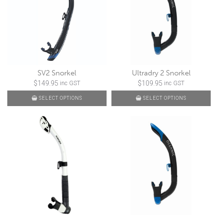
SV2 Snorkel
Ultradry 2 Snorkel
$
149.95
$
109.95
inc GST
inc GST
SELECT OPTIONS
SELECT OPTIONS