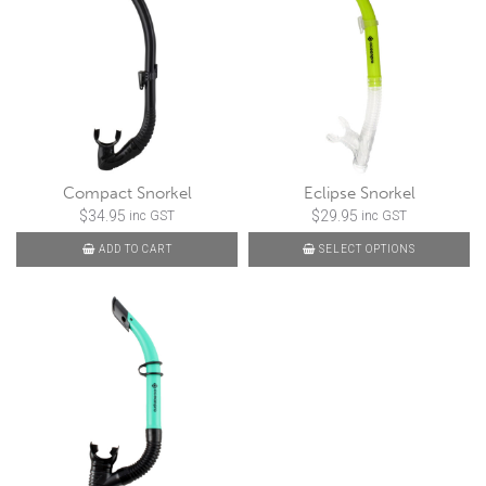
Compact Snorkel
Eclipse Snorkel
$
34.95
$
29.95
inc GST
inc GST
ADD TO CART
SELECT OPTIONS