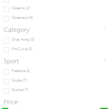
Oceanic
(2)
Oceanpro
(6)
Category
-
Drop Away
(5)
Pre Curve
(2)
Sport
-
Freedive
(2)
Scuba
(7)
Snorkel
(7)
Price