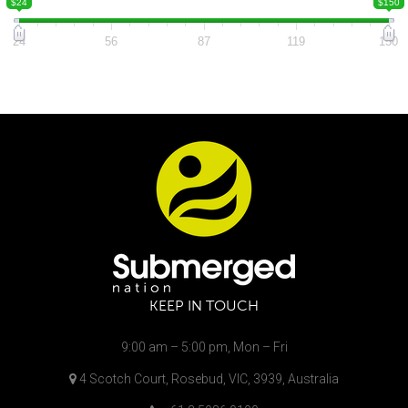
$24
$150
24
56
87
119
150
KEEP IN TOUCH
9:00 am – 5:00 pm, Mon – Fri
4 Scotch Court, Rosebud, VIC, 3939, Australia