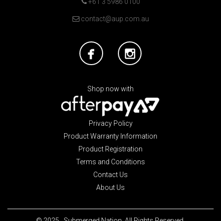
+61 3 5986 0100
contact@aup.com.au
Shop now with
Privacy Policy
Product Warranty Information
Product Registration
Terms and Conditions
Contact Us
About Us
© 2025. Submerged Nation. All Rights Reserved.