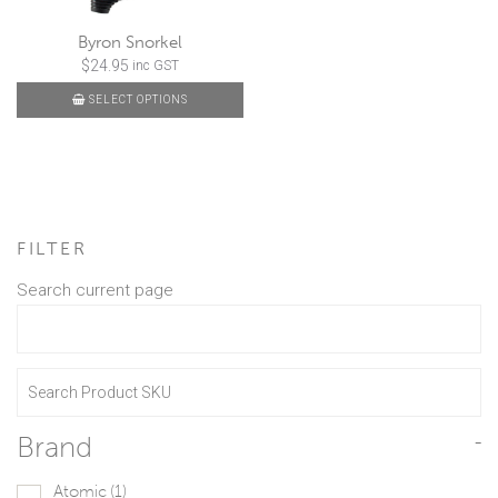
Byron Snorkel
$
24.95
inc GST
SELECT OPTIONS
FILTER
Search current page
Brand
-
Atomic
(1)