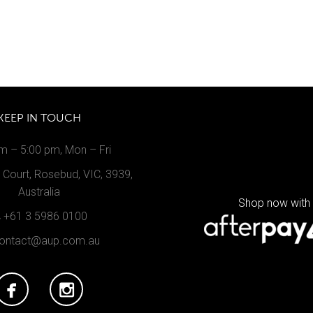
KEEP IN TOUCH
m – 5:00 pm, Mon – Fri
Court, Rosebud, VIC, 3939,
Australia
Shop now with
+61 3 5986 0100
ontact@aup.com.au