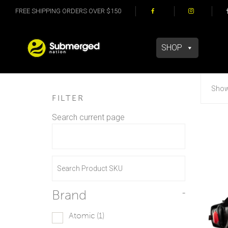
FREE SHIPPING ORDERS OVER $150
SHOP
Showi
FILTER
Search current page
Brand
-
Atomic
(1)