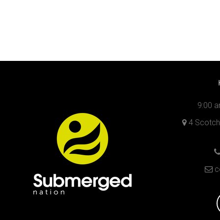
9:00 a
4 Scotch 
c