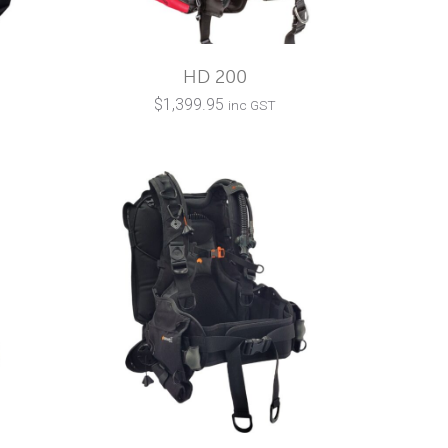
HD 200
$
1,399.95
inc GST