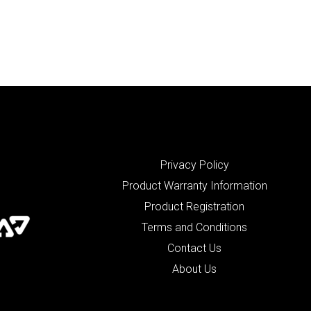
Privacy Policy
Product Warranty Information
Product Registration
Terms and Conditions
Contact Us
About Us