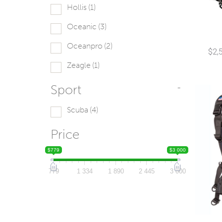
Hollis
(1)
Oceanic
(3)
Oceanpro
(2)
$
2,
Zeagle
(1)
Sport
-
Scuba
(4)
Price
$779
$3 000
779
1 334
1 890
2 445
3 000