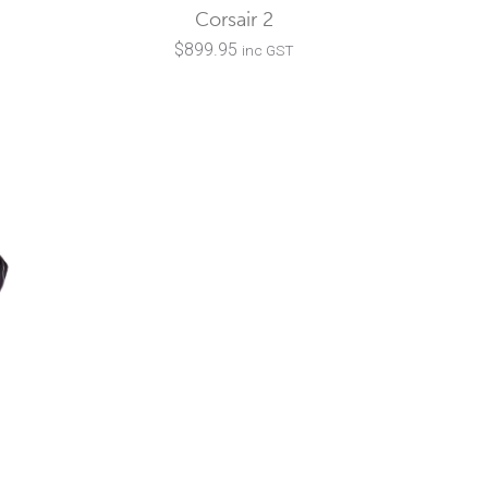
Corsair 2
$
899.95
inc GST