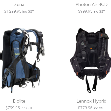
Zena
Photon Air BCD
$
1,299.95
$
999.95
inc GST
inc GST
Biolite
Lennox Hybrid
$
799.95
$
779.95
inc GST
inc GST