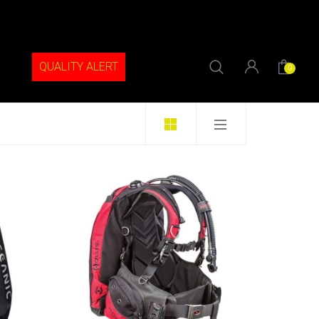
QUALITY ALERT
0