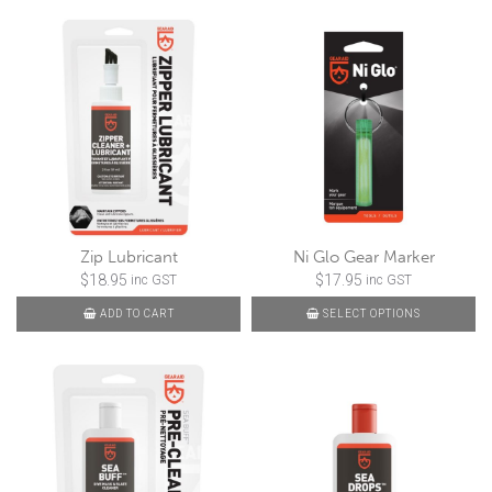
Zip Lubricant
Ni Glo Gear Marker
$
18.95
$
17.95
inc GST
inc GST
ADD TO CART
SELECT OPTIONS