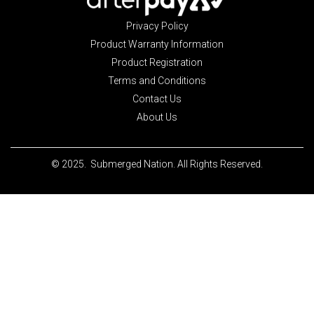
Privacy Policy
Product Warranty Information
Product Registration
Terms and Conditions
Contact Us
About Us
© 2025. Submerged Nation. All Rights Reserved.