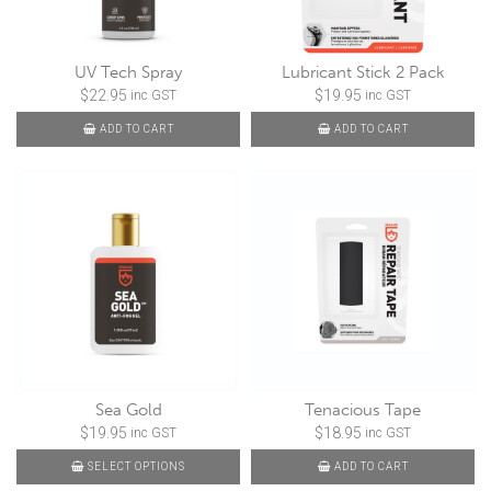
UV Tech Spray
Lubricant Stick 2 Pack
$
22.95
$
19.95
inc GST
inc GST
ADD TO CART
ADD TO CART
Sea Gold
Tenacious Tape
$
19.95
$
18.95
inc GST
inc GST
SELECT OPTIONS
ADD TO CART