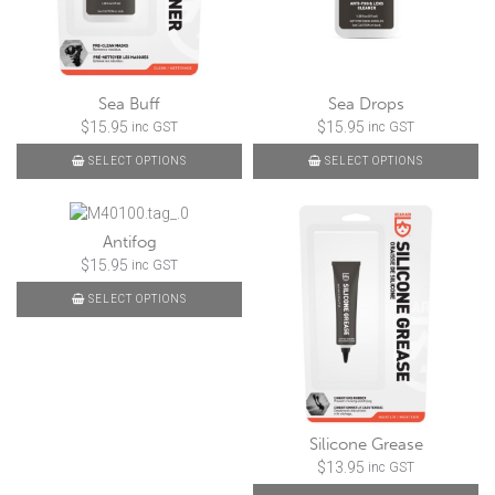
Sea Buff
Sea Drops
$
15.95
$
15.95
inc GST
inc GST
SELECT OPTIONS
SELECT OPTIONS
Antifog
$
15.95
inc GST
SELECT OPTIONS
Silicone Grease
$
13.95
inc GST