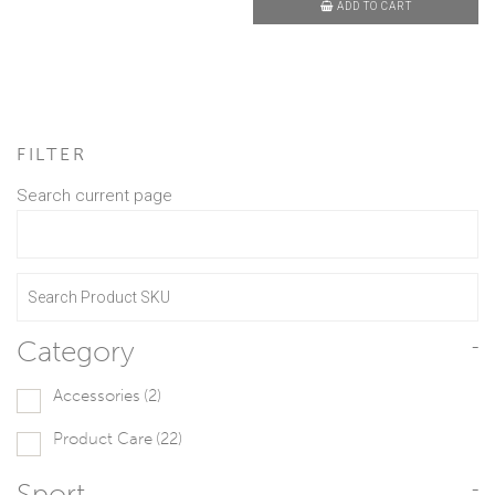
ADD TO CART
FILTER
Search current page
Category
-
Accessories
(2)
Product Care
(22)
Sport
-