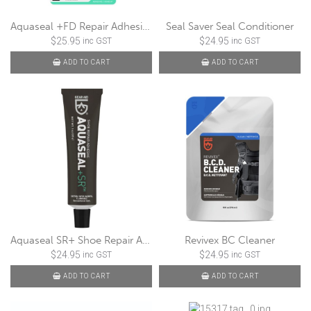
Aquaseal +FD Repair Adhesive
Seal Saver Seal Conditioner
$
25.95
$
24.95
inc GST
inc GST
ADD TO CART
ADD TO CART
Aquaseal SR+ Shoe Repair Adhesive
Revivex BC Cleaner
$
24.95
$
24.95
inc GST
inc GST
ADD TO CART
ADD TO CART