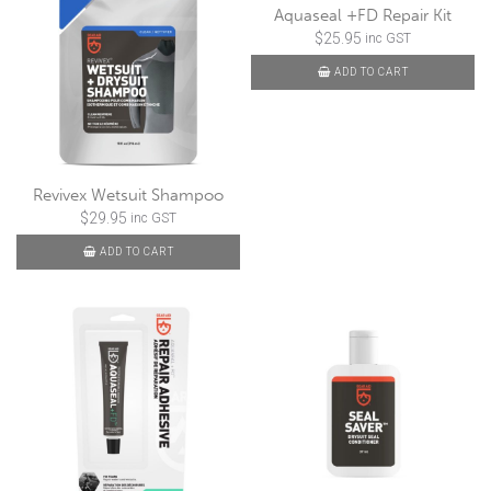
Aquaseal +FD Repair Kit
$
25.95
inc GST
ADD TO CART
Revivex Wetsuit Shampoo
$
29.95
inc GST
ADD TO CART