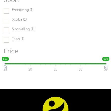
Freediving
(1)
Scuba
(1)
Snorkelling
(1)
Tech
(1)
Price
$13
$39
13
20
26
33
39