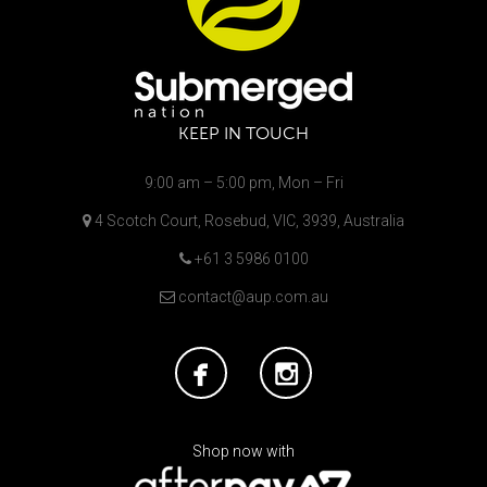
KEEP IN TOUCH
9:00 am – 5:00 pm, Mon – Fri
4 Scotch Court, Rosebud, VIC, 3939, Australia
+61 3 5986 0100
contact@aup.com.au
Shop now with