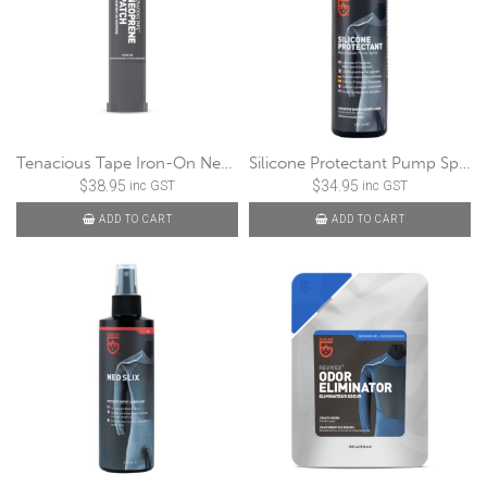
Tenacious Tape Iron-On Neoprene Patch
Silicone Protectant Pump Spray
$
38.95
$
34.95
inc GST
inc GST
ADD TO CART
ADD TO CART