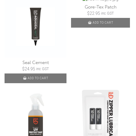
Gore-Tex Patch
$
22.95
inc GST
ADD TO CART
Seal Cement
$
24.95
inc GST
ADD TO CART