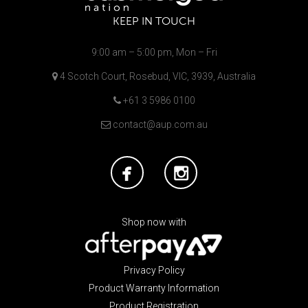
KEEP IN TOUCH
9:00 am – 5:00 pm, Mon – Fri
4 Scotch Court, Rosebud, VIC, 3939, Australia
+61 3 5986 0100
contact@aup.com.au
Shop now with
Privacy Policy
Product Warranty Information
Product Registration