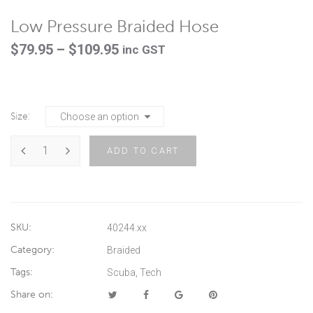
Low Pressure Braided Hose
Price
$
79.95
–
$
109.95
inc GST
range:
$79.95
through
Size
$109.95
ADD TO CART
SKU:
40244.xx
Category:
Braided
Tags:
Scuba
,
Tech
Share on: