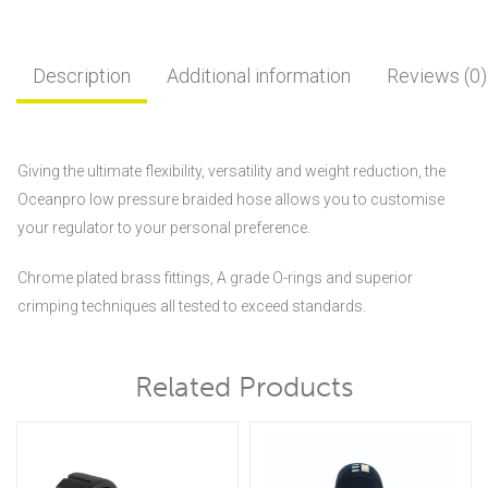
Description
Additional information
Reviews (0)
Giving the ultimate flexibility, versatility and weight reduction, the
Oceanpro low pressure braided hose allows you to customise
your regulator to your personal preference.
Chrome plated brass fittings, A grade O-rings and superior
crimping techniques all tested to exceed standards.
Related Products