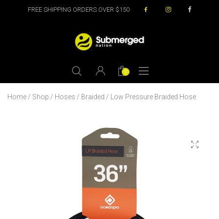
FREE SHIPPING ORDERS OVER $150
0
Home
/
Shop
/
Hoses
/
Braided
/ Low Pressure Braided Hose