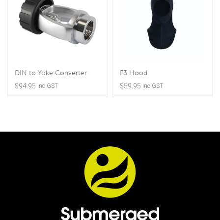
DIN to Yoke Converter
F3 Hood
$
94.95
$
59.95
inc GST
inc GST