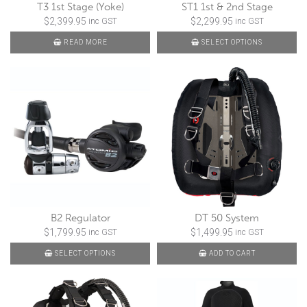
T3 1st Stage (Yoke)
ST1 1st & 2nd Stage
$
2,399.95
$
2,299.95
inc GST
inc GST
READ MORE
SELECT OPTIONS
B2 Regulator
DT 50 System
$
1,799.95
$
1,499.95
inc GST
inc GST
SELECT OPTIONS
ADD TO CART