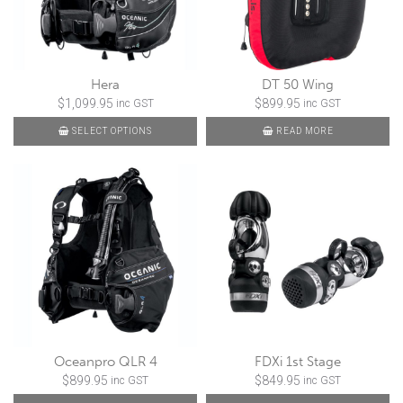
Hera
DT 50 Wing
$
1,099.95
$
899.95
inc GST
inc GST
SELECT OPTIONS
READ MORE
Oceanpro QLR 4
FDXi 1st Stage
$
899.95
$
849.95
inc GST
inc GST