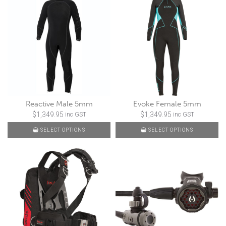
Reactive Male 5mm
Evoke Female 5mm
$
1,349.95
$
1,349.95
inc GST
inc GST
SELECT OPTIONS
SELECT OPTIONS