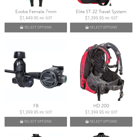
Evoke Female 7mm
Elite ST 22 Travel System
$
1,449.95
$
1,399.95
inc GST
inc GST
SELECT OPTIONS
SELECT OPTIONS
F8
HD 200
$
1,399.95
$
1,399.95
inc GST
inc GST
SELECT OPTIONS
SELECT OPTIONS