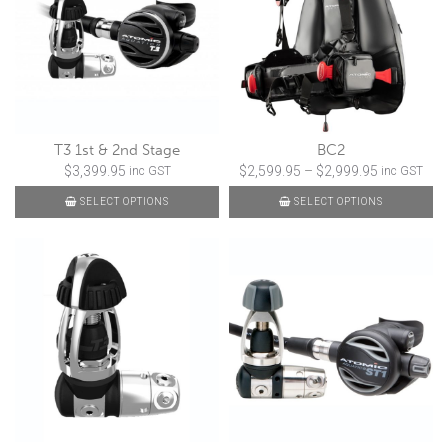
T3 1st & 2nd Stage
BC2
Price
$
3,399.95
$
2,599.95
–
$
2,999.95
inc GST
inc GST
range:
SELECT OPTIONS
SELECT OPTIONS
$2,599.95
through
$2,999.95