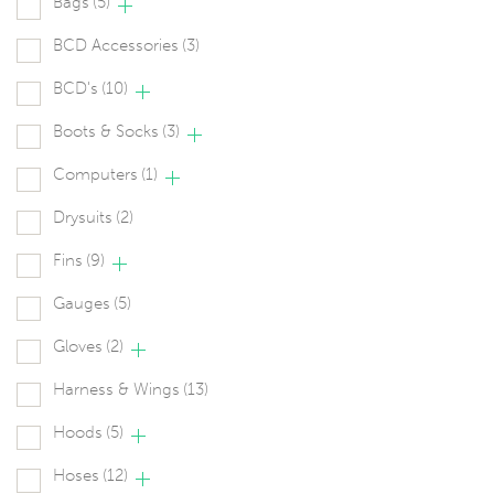
Bags
(5)
BCD Accessories
(3)
BCD's
(10)
Boots & Socks
(3)
Computers
(1)
Drysuits
(2)
Fins
(9)
Gauges
(5)
Gloves
(2)
Harness & Wings
(13)
Hoods
(5)
Hoses
(12)