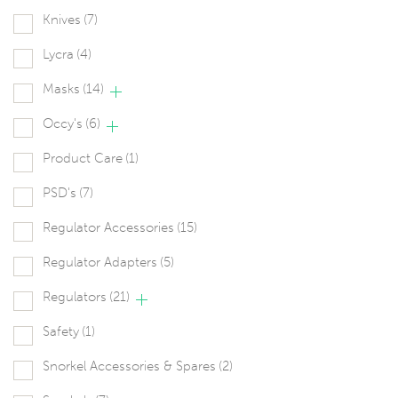
Knives
(7)
Lycra
(4)
Masks
(14)
Occy's
(6)
Product Care
(1)
PSD's
(7)
Regulator Accessories
(15)
Regulator Adapters
(5)
Regulators
(21)
Safety
(1)
Snorkel Accessories & Spares
(2)