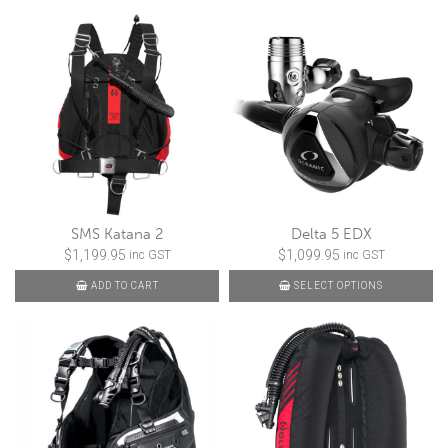
SMS Katana 2
Delta 5 EDX
$
1,199.95
$
1,099.95
inc GST
inc GST
ADD TO CART
SELECT OPTIONS