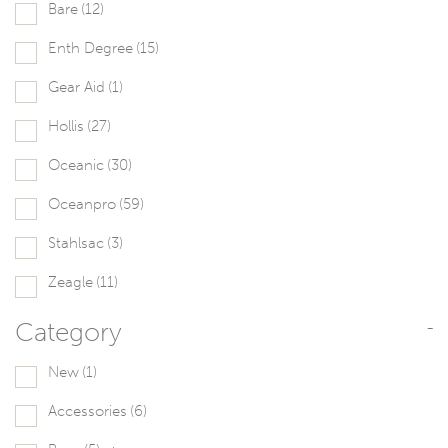
Bare
(12)
Enth Degree
(15)
Gear Aid
(1)
Hollis
(27)
Oceanic
(30)
Oceanpro
(59)
Stahlsac
(3)
Zeagle
(11)
Category
-
New
(1)
Accessories
(6)