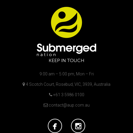
KEEP IN TOUCH
9:00 am – 5:00 pm, Mon – Fri
4 Scotch Court, Rosebud, VIC, 3939, Australia
+61 3 5986 0100
contact@aup.com.au