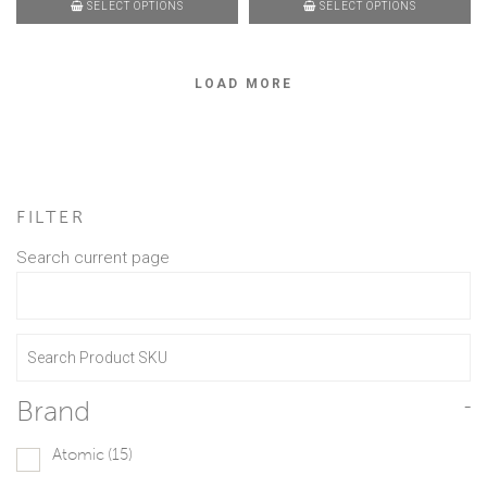
SELECT OPTIONS
SELECT OPTIONS
LOAD MORE
FILTER
Search current page
Brand
-
Atomic
(15)