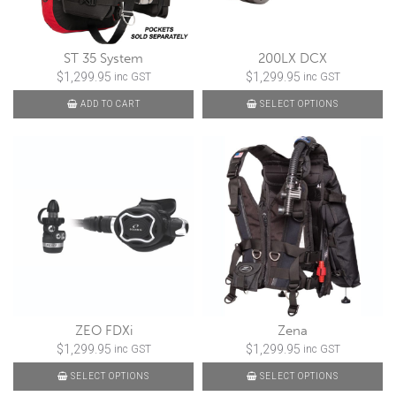
ST 35 System
200LX DCX
$
1,299.95
$
1,299.95
inc GST
inc GST
ADD TO CART
SELECT OPTIONS
ZEO FDXi
Zena
$
1,299.95
$
1,299.95
inc GST
inc GST
SELECT OPTIONS
SELECT OPTIONS