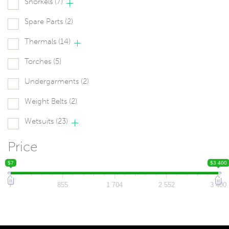
Snorkels
(7)
Spare Parts
(2)
Thermals
(14)
Torches
(5)
Undergarments
(2)
Weight Belts
(2)
Wetsuits
(23)
Price
$7
$3 400
7
855
1 704
2 552
3 400