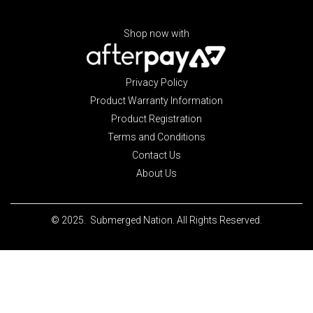
Shop now with
Privacy Policy
Product Warranty Information
Product Registration
Terms and Conditions
Contact Us
About Us
© 2025. Submerged Nation. All Rights Reserved.