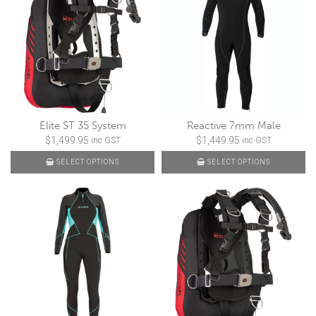
Elite ST 35 System
Reactive 7mm Male
$
1,499.95
$
1,449.95
inc GST
inc GST
SELECT OPTIONS
SELECT OPTIONS