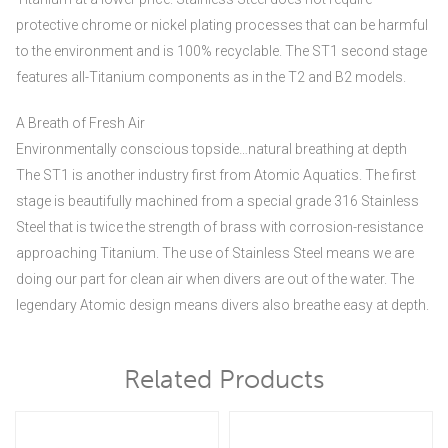
protective chrome or nickel plating processes that can be harmful
to the environment and is 100% recyclable. The ST1 second stage
features all-Titanium components as in the T2 and B2 models.
A Breath of Fresh Air
Environmentally conscious topside…natural breathing at depth
The ST1 is another industry first from Atomic Aquatics. The first
stage is beautifully machined from a special grade 316 Stainless
Steel that is twice the strength of brass with corrosion-resistance
approaching Titanium. The use of Stainless Steel means we are
doing our part for clean air when divers are out of the water. The
legendary Atomic design means divers also breathe easy at depth.
Related Products