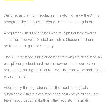
Designed as premium regulator in the Atomic range, the ST1 is
recognised by many as the world’s most robust regulator!
A regulator without peer, it has won multiple industry awards
including the coveted ScubaLab Testers Choice in the high-
performance regulator category.
The ST1 first stage is built almost entirely with stainless steel, an
exceptionally robust hard metal renowned for its corrosion
resistance, making it perfect for use in both saltwater and chlorine
environments.
Additionally, this regulator is also the most ecologically
sustainable with stainless steel being easily recycled and uses
fewer resources to make than other regulator materials.