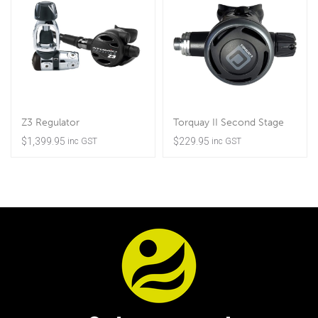
Z3 Regulator
Torquay II Second Stage
$
1,399.95
$
229.95
inc GST
inc GST