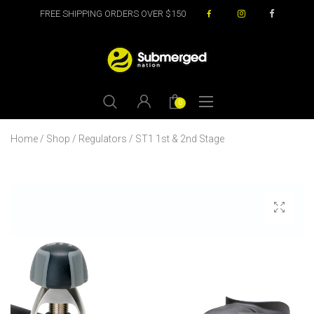
FREE SHIPPING ORDERS OVER $150
0
Home
/
Shop
/
Regulators
/ ST1 1st & 2nd Stage