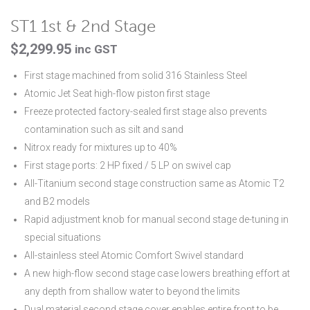
ST1 1st & 2nd Stage
$
2,299.95
inc GST
First stage machined from solid 316 Stainless Steel
Atomic Jet Seat high-flow piston first stage
Freeze protected factory-sealed first stage also prevents
contamination such as silt and sand
Nitrox ready for mixtures up to 40%
First stage ports: 2 HP fixed / 5 LP on swivel cap
All-Titanium second stage construction same as Atomic T2
and B2 models
Rapid adjustment knob for manual second stage de-tuning in
special situations
All-stainless steel Atomic Comfort Swivel standard
A new high-flow second stage case lowers breathing effort at
any depth from shallow water to beyond the limits
Dual material second stage cover enables entire front to be