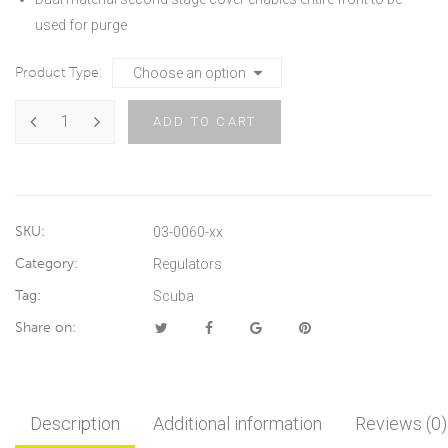
used for purge
Product Type
ADD TO CART
SKU:
03-0060-xx
Category:
Regulators
Tag:
Scuba
Share on:
Description
Additional information
Reviews (0)