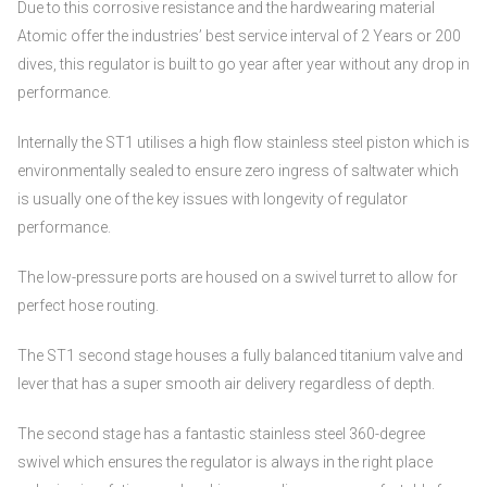
Due to this corrosive resistance and the hardwearing material
Atomic offer the industries’ best service interval of 2 Years or 200
dives, this regulator is built to go year after year without any drop in
performance.
Internally the ST1 utilises a high flow stainless steel piston which is
environmentally sealed to ensure zero ingress of saltwater which
is usually one of the key issues with longevity of regulator
performance.
The low-pressure ports are housed on a swivel turret to allow for
perfect hose routing.
The ST1 second stage houses a fully balanced titanium valve and
lever that has a super smooth air delivery regardless of depth.
The second stage has a fantastic stainless steel 360-degree
swivel which ensures the regulator is always in the right place