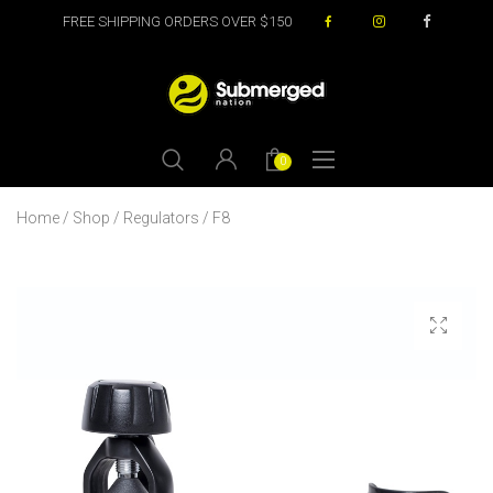
FREE SHIPPING ORDERS OVER $150
0
Home
/
Shop
/
Regulators
/ F8