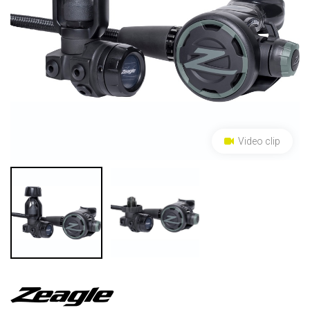
Video clip