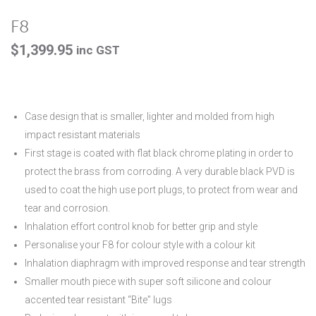
F8
$
1,399.95
inc GST
Case design that is smaller, lighter and molded from high
impact resistant materials
First stage is coated with flat black chrome plating in order to
protect the brass from corroding. A very durable black PVD is
used to coat the high use port plugs, to protect from wear and
tear and corrosion.
Inhalation effort control knob for better grip and style
Personalise your F8 for colour style with a colour kit
Inhalation diaphragm with improved response and tear strength
Smaller mouth piece with super soft silicone and colour
accented tear resistant “Bite” lugs