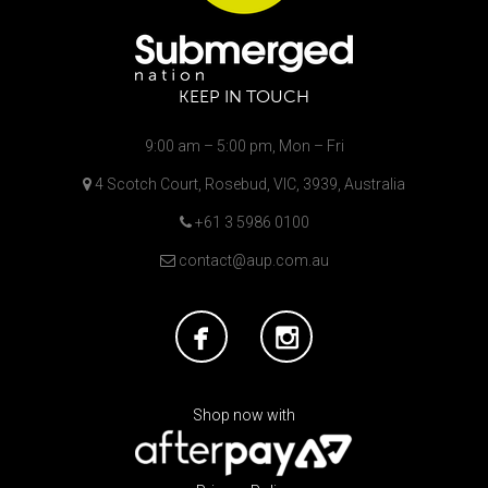
KEEP IN TOUCH
9:00 am – 5:00 pm, Mon – Fri
4 Scotch Court, Rosebud, VIC, 3939, Australia
+61 3 5986 0100
contact@aup.com.au
Shop now with