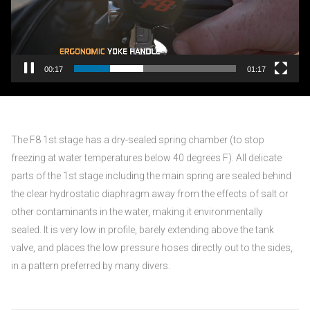
00:17
01:17
The F8 1st stage has a dry-sealed spring chamber (to stop
freezing at water temperatures below 40 degrees F). All delicate
parts of the 1st stage including the main spring are sealed behind
the clear hydrostatic diaphragm away from the effects of salt or
other contaminants in the water, making it environmentally
sealed. It is very low in profile, barely extending above the tank
valve, and places the low pressure hoses directly out to the sides,
in a pattern preferred by many divers.