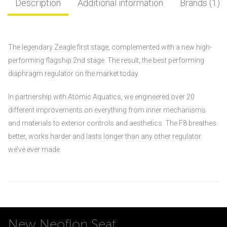
Description
Additional information
Brands (1)
The legendary Zeagle first stage, complemented with a new high-
performing flagship 2nd stage. The result, the best performing
diaphragm regulator on the market today.
In partnership with Atomic Aquatics, we engineered over 20
different improvements on everything from inner mechanisms
and materials to exterior controls and aesthetics. The F8 breathes
better, works harder and lasts longer than any other regulator
we’ve ever made.
New Neoflon Seat