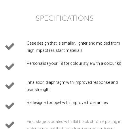
SPECIFICATIONS
Case design that is smaller, lighter and molded from
high impact resistant materials
Personalise your F8 for colour style with a colour kit
Inhalation diaphragm with improved response and
tear strength
Redesigned poppet with improved tolerances
First stage is coated with flat black chrome plating in
order to protect the brass from corroding. A very