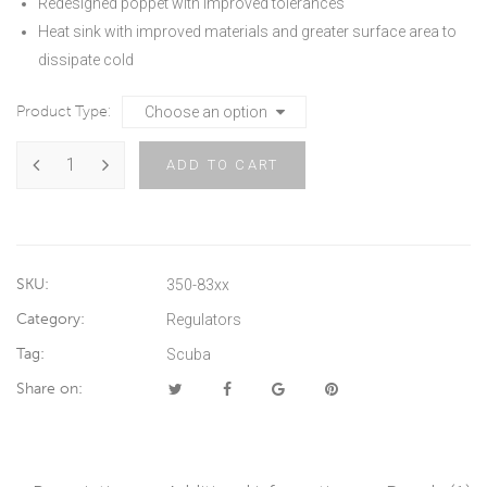
Redesigned poppet with improved tolerances
Heat sink with improved materials and greater surface area to
dissipate cold
Product Type
ADD TO CART
SKU:
350-83xx
Category:
Regulators
Tag:
Scuba
Share on: