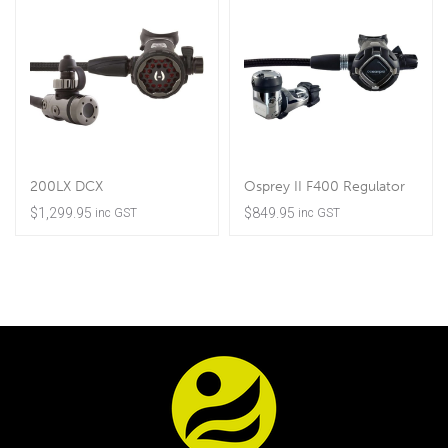
200LX DCX
Osprey II F400 Regulator
$
1,299.95
$
849.95
inc GST
inc GST