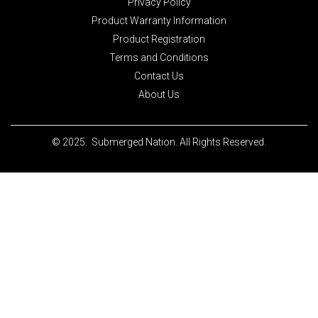
Privacy Policy
Product Warranty Information
Product Registration
Terms and Conditions
Contact Us
About Us
© 2025. Submerged Nation. All Rights Reserved.