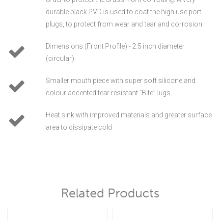
durable black PVD is used to coat the high use port
plugs, to protect from wear and tear and corrosion.
Dimensions (Front Profile) - 2.5 inch diameter
(circular).
Smaller mouth piece with super soft silicone and
colour accented tear resistant “Bite” lugs
Heat sink with improved materials and greater surface
area to dissipate cold
Related Products