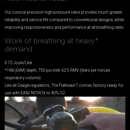
Our conical precision high-pressure valve provides much greater
reliability and service life compared to conventional designs, while
improving responsiveness and performance at all breathing rates
Work of breathing at heavy*
demand
0.72 Joule/Liter
*198 (60M) depth, 750 psi inlet, 62.5 RMV (liters per minute
respiratory volume)
Like all Zeagle regulators, The Flathead-7 comes factory ready for
use with EAN/ NITROX to 40% O2.
Video
Player