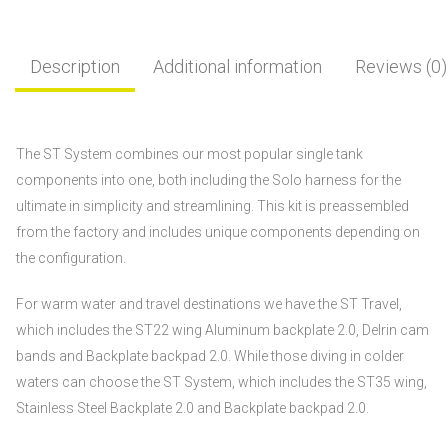
Description
Additional information
Reviews (0)
The ST System combines our most popular single tank
components into one, both including the Solo harness for the
ultimate in simplicity and streamlining. This kit is preassembled
from the factory and includes unique components depending on
the configuration.
For warm water and travel destinations we have the ST Travel,
which includes the ST22 wing Aluminum backplate 2.0, Delrin cam
bands and Backplate backpad 2.0. While those diving in colder
waters can choose the ST System, which includes the ST35 wing,
Stainless Steel Backplate 2.0 and Backplate backpad 2.0.