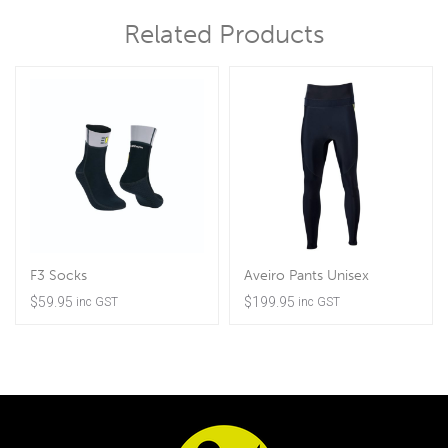
Related Products
F3 Socks
Aveiro Pants Unisex
$
59.95
$
199.95
inc GST
inc GST