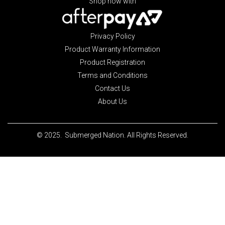
Shop now with
Privacy Policy
Product Warranty Information
Product Registration
Terms and Conditions
Contact Us
About Us
© 2025. Submerged Nation. All Rights Reserved.