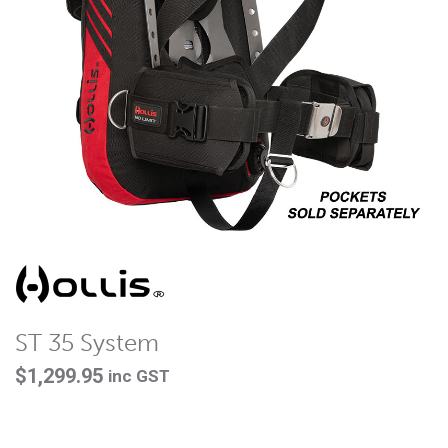
ST 35 System
$
1,299.95
inc GST