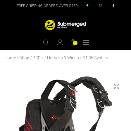
FREE SHIPPING ORDERS OVER $150
0
Home
/
Shop
/
BCD's
/
Harness & Wings
/ ST 35 System