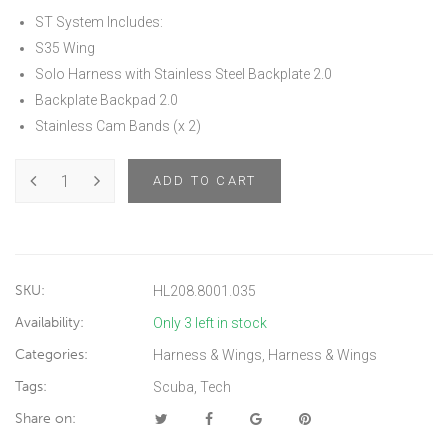
ST System Includes:
S35 Wing
Solo Harness with Stainless Steel Backplate 2.0
Backplate Backpad 2.0
Stainless Cam Bands (x 2)
ADD TO CART
SKU:
HL208.8001.035
Availability:
Only 3 left in stock
Categories:
Harness & Wings
,
Harness & Wings
Tags:
Scuba
,
Tech
Share on: