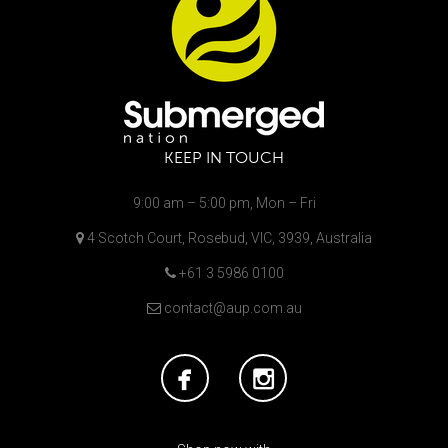
KEEP IN TOUCH
9:00 am – 5:00 pm, Mon – Fri
4 Scotch Court, Rosebud, VIC, 3939, Australia
+61 3 5986 0100
contact@aup.com.au