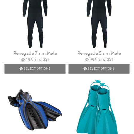
Renegade 7mm Male
Renegade 5mm Male
$
349.95
$
299.95
inc GST
inc GST
SELECT OPTIONS
SELECT OPTIONS