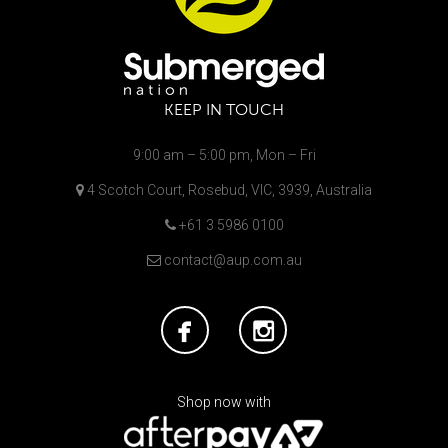
KEEP IN TOUCH
9:00 am – 5:00 pm, Mon – Fri
4 Scotch Court, Rosebud, VIC, 3939, Australia
+61 3 5986 0100
contact@aup.com.au
Shop now with