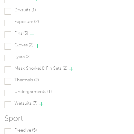
Drysuits
(1)
Exposure
(2)
Fins
(5)
Gloves
(2)
Lycra
(2)
Mask Snorkel & Fin Sets
(2)
Thermals
(2)
Undergarments
(1)
Wetsuits
(7)
Sport
-
Freedive
(5)