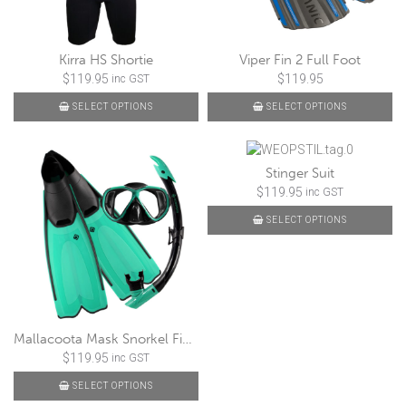
Kirra HS Shortie
Viper Fin 2 Full Foot
$
119.95
$
119.95
inc GST
SELECT OPTIONS
SELECT OPTIONS
Stinger Suit
$
119.95
inc GST
SELECT OPTIONS
Mallacoota Mask Snorkel Fin Set
$
119.95
inc GST
SELECT OPTIONS