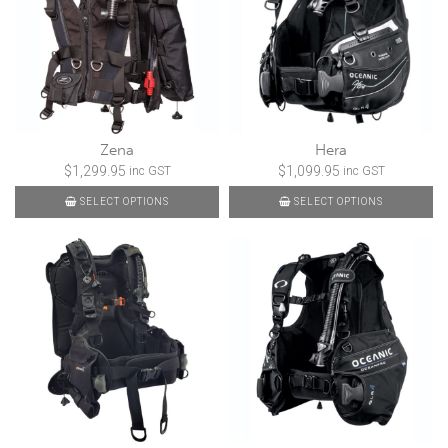
Zena
Hera
$
1,299.95
$
1,099.95
inc GST
inc GST
SELECT OPTIONS
SELECT OPTIONS