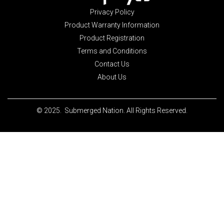
Privacy Policy
Product Warranty Information
Product Registration
Terms and Conditions
Contact Us
About Us
© 2025. Submerged Nation. All Rights Reserved.