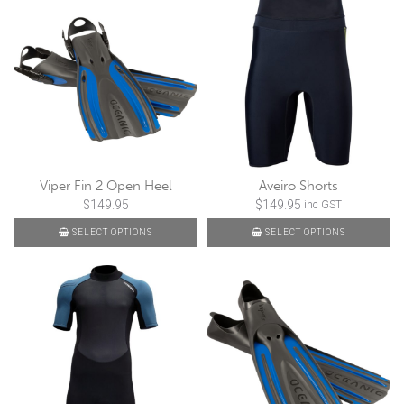
Viper Fin 2 Open Heel
Aveiro Shorts
$
149.95
$
149.95
inc GST
SELECT OPTIONS
SELECT OPTIONS