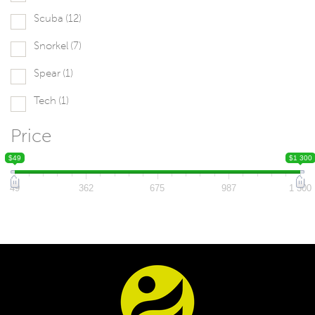
Scuba
(12)
Snorkel
(7)
Spear
(1)
Tech
(1)
Price
$49
$1 300
49
362
675
987
1 300