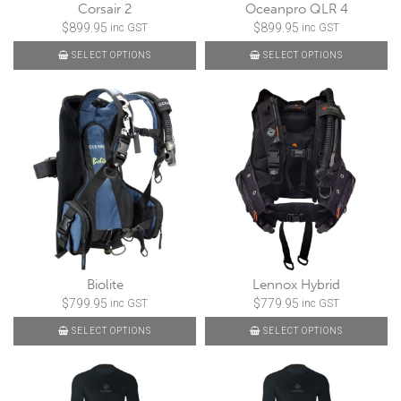
Corsair 2
Oceanpro QLR 4
$
899.95
$
899.95
inc GST
inc GST
SELECT OPTIONS
SELECT OPTIONS
Biolite
Lennox Hybrid
$
799.95
$
779.95
inc GST
inc GST
SELECT OPTIONS
SELECT OPTIONS