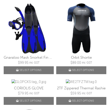
Gnaraloo Mask Snorkel Fin Set
Orbit Shortie
$
99.95
$
89.00
inc GST
inc GST
SELECT OPTIONS
SELECT OPTIONS
CORIOLIS GLOVE
2TF Zippered Thermal Rashie
$
79.95
$
59.95
inc GST
inc GST
SELECT OPTIONS
SELECT OPTIONS