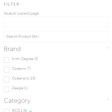
FILTER
Search current page
Brand
-
Enth Degree
(3)
Oceanic
(7)
Oceanpro
(15)
Zeagle
(1)
Category
-
BCD's
(6)