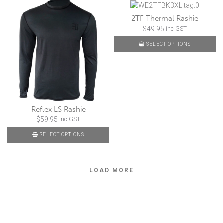
2TF Thermal Rashie
$
49.95
inc GST
SELECT OPTIONS
Reflex LS Rashie
$
59.95
inc GST
SELECT OPTIONS
LOAD MORE