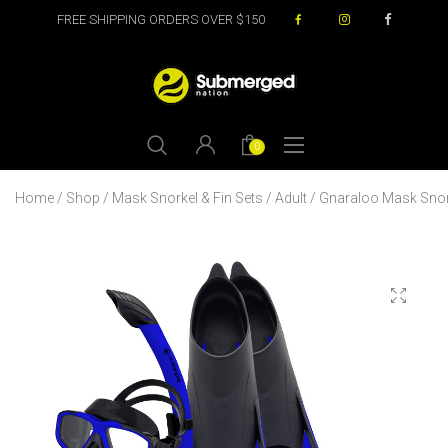
FREE SHIPPING ORDERS OVER $150
0
Home
/
Shop
/
Mask Snorkel & Fin Sets
/
Adult
/ Gnaraloo Mask Snork