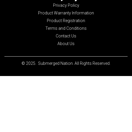
Privacy Policy
Product Warranty Information
Product Registration
Terms and Conditions
Contact Us
About Us
© 2025. Submerged Nation. All Rights Reserved.