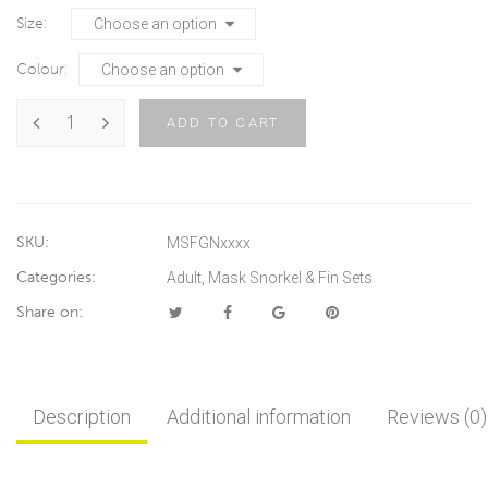
Size
Colour
ADD TO CART
SKU:
MSFGNxxxx
Categories:
Adult
,
Mask Snorkel & Fin Sets
Share on:
Description
Additional information
Reviews (0)