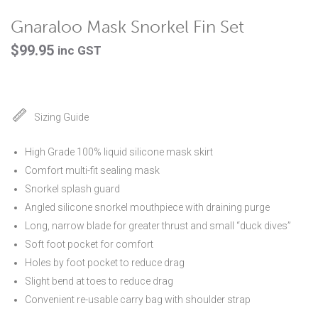
Gnaraloo Mask Snorkel Fin Set
$
99.95
inc GST
Sizing Guide
High Grade 100% liquid silicone mask skirt
Comfort multi-fit sealing mask
Snorkel splash guard
Angled silicone snorkel mouthpiece with draining purge
Long, narrow blade for greater thrust and small “duck dives”
Soft foot pocket for comfort
Holes by foot pocket to reduce drag
Slight bend at toes to reduce drag
Convenient re-usable carry bag with shoulder strap