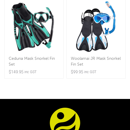
Ceduna Mask Snorkel Fin
Woolamai JR Mask Snorkel
Set
Fin Set
$
149.95
$
99.95
inc GST
inc GST