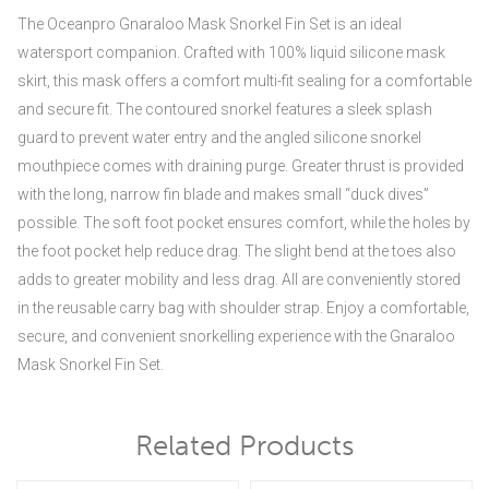
The Oceanpro Gnaraloo Mask Snorkel Fin Set is an ideal
watersport companion. Crafted with 100% liquid silicone mask
skirt, this mask offers a comfort multi-fit sealing for a comfortable
and secure fit. The contoured snorkel features a sleek splash
guard to prevent water entry and the angled silicone snorkel
mouthpiece comes with draining purge. Greater thrust is provided
with the long, narrow fin blade and makes small “duck dives”
possible. The soft foot pocket ensures comfort, while the holes by
the foot pocket help reduce drag. The slight bend at the toes also
adds to greater mobility and less drag. All are conveniently stored
in the reusable carry bag with shoulder strap. Enjoy a comfortable,
secure, and convenient snorkelling experience with the Gnaraloo
Mask Snorkel Fin Set.
Related Products