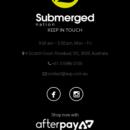
KEEP IN TOUCH
9:00 am – 5:00 pm, Mon – Fri
4 Scotch Court, Rosebud, VIC, 3939, Australia
+61 3 5986 0100
contact@aup.com.au
Shop now with