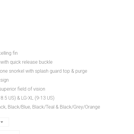
lling fin
 with quick release buckle
cone snorkel with splash guard top & purge
esign
perior field of vision
 8.5 US) & LG-XL (9-13 US)
ack, Black/Blue, Black/Teal & Black/Grey/Orange