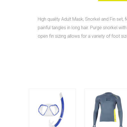
High quality Adult Mask, Snorkel and Fin set,
painful tangles in long hair. Purge snorkel w
open fin sizing allows for a variety of foot