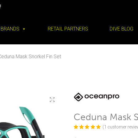
BRANDS
RETAIL PARTNERS
DIVE BLOG
Ceduna Mask Snorkel Fin Set
Ceduna Mask Sn
(
1
customer revie