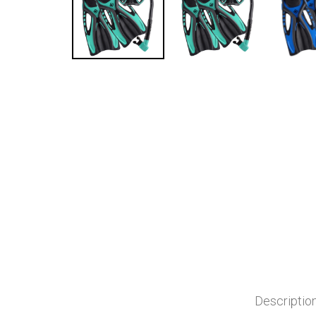
Descriptio