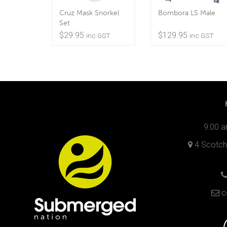
Cruz Mask Snorkel
Bombora LS Male
Set
$
29.95
$
129.95
inc GST
inc GST
9:00 a
4 Scotch 
c