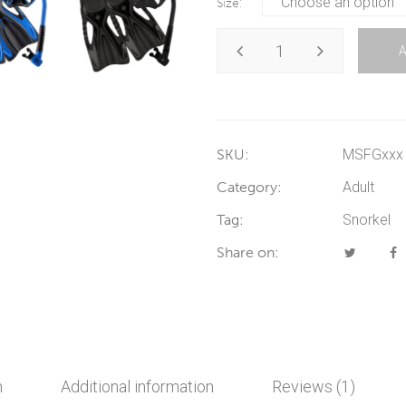
Size
SKU:
MSFGxxx
Category:
Adult
Tag:
Snorkel
Share on:
n
Additional information
Reviews (1)