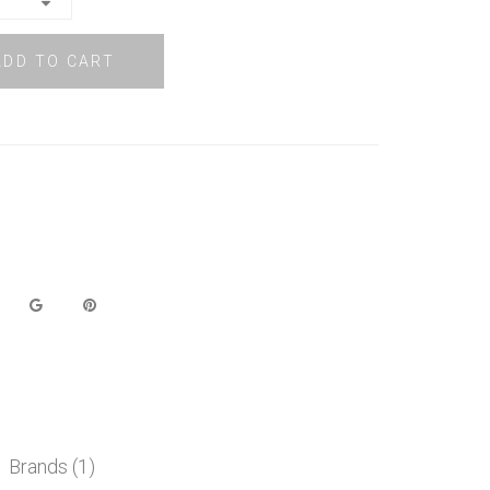
ADD TO CART
Brands (1)