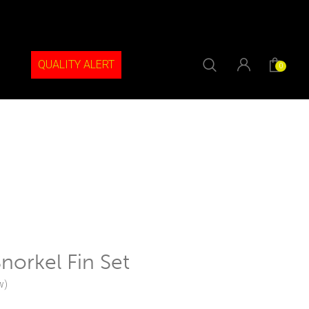
QUALITY ALERT
0
orkel Fin Set
w)