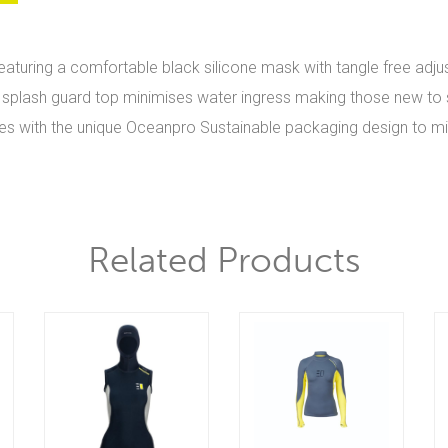
 featuring a comfortable black silicone mask with tangle free adju
ith splash guard top minimises water ingress making those new to s
 sizes with the unique Oceanpro Sustainable packaging design to 
Related Products