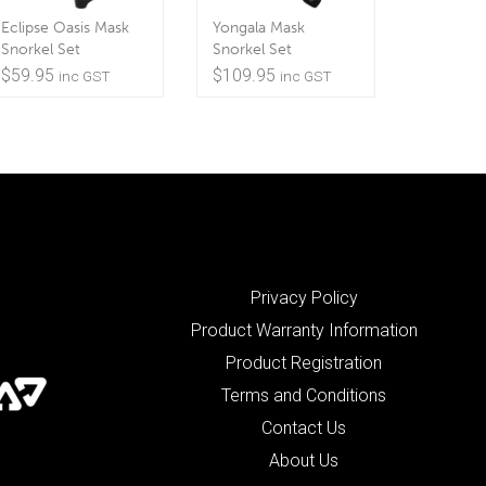
Eclipse Oasis Mask
Yongala Mask
Snorkel Set
Snorkel Set
$
59.95
$
109.95
inc GST
inc GST
Privacy Policy
Product Warranty Information
Product Registration
Terms and Conditions
Contact Us
About Us