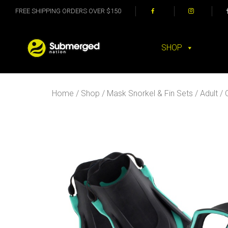
FREE SHIPPING ORDERS OVER $150
SHOP
Home
/
Shop
/
Mask Snorkel & Fin Sets
/
Adult
/ 