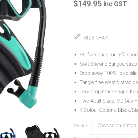
$
149.95
inc GST
SIZE CHART
Performance multi-fit snorke
Soft Silicone Bungee strap
Drop away 100% liquid sili
Tangle free elastic strap d
Tear drop mask shape for su
Two Adult Sizes: MD (4.5 –
4 Colour Options: Black/Bl
Colour