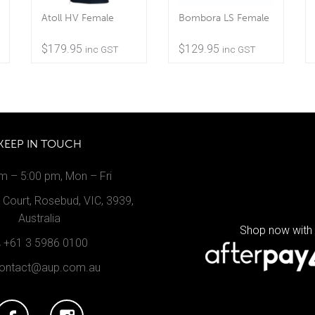
Atoll HV Female
Bombora LS Female
$
179.95
$
129.95
inc GST
inc GST
KEEP IN TOUCH
m – 5:00 pm, Mon – Fri
Court, Rosebud, VIC, 3939,
Australia
Shop now with
+61 3 5986 0100
ontact@aup.com.au