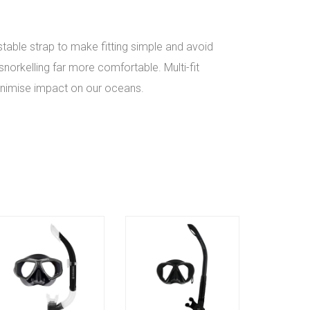
stable strap to make fitting simple and avoid
norkelling far more comfortable. Multi-fit
minimise impact on our oceans.