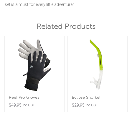
set is a must for every little adventurer.
Related Products
Reef Pro Gloves
Eclipse Snorkel
$
49.95
$
29.95
inc GST
inc GST