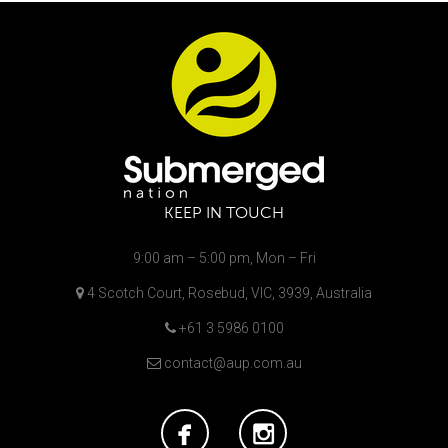
KEEP IN TOUCH
9:00 am – 5:00 pm, Mon – Fri
4 Scotch Court, Rosebud, VIC, 3939, Australia
+61 3 5986 0100
contact@aup.com.au