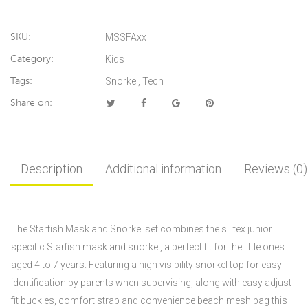
SKU:
MSSFAxx
Category:
Kids
Tags:
Snorkel
,
Tech
Share on:
Description
Additional information
Reviews (0)
The Starfish Mask and Snorkel set combines the silitex junior
specific Starfish mask and snorkel, a perfect fit for the little ones
aged 4 to 7 years. Featuring a high visibility snorkel top for easy
identification by parents when supervising, along with easy adjust
fit buckles, comfort strap and convenience beach mesh bag this