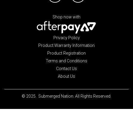
Shop now with
Privacy Policy
Product Warranty Information
Product Registration
Terms and Conditions
Contact Us
About Us
© 2025. Submerged Nation. All Rights Reserved.