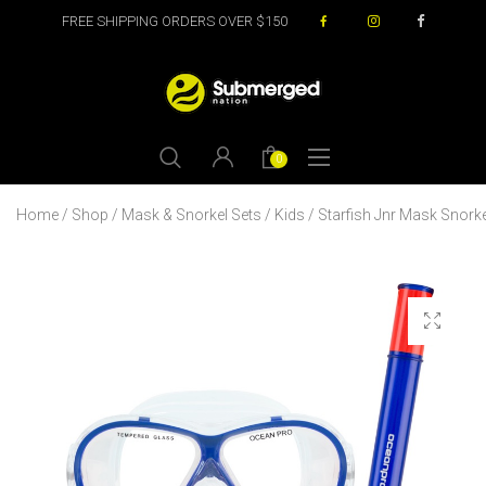
FREE SHIPPING ORDERS OVER $150
0
Home
/
Shop
/
Mask & Snorkel Sets
/
Kids
/ Starfish Jnr Mask Snorke