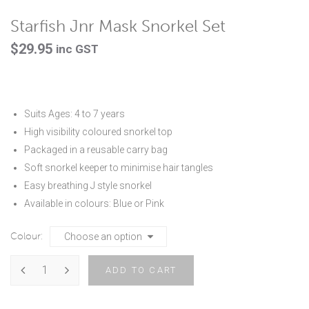
Starfish Jnr Mask Snorkel Set
$
29.95
inc GST
Suits Ages: 4 to 7 years
High visibility coloured snorkel top
Packaged in a reusable carry bag
Soft snorkel keeper to minimise hair tangles
Easy breathing J style snorkel
Available in colours: Blue or Pink
Colour
ADD TO CART