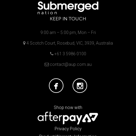
KEEP IN TOUCH
9:00 am – 5:00 pm, Mon – Fri
4 Scotch Court, Rosebud, VIC, 3939, Australia
+61 3 5986 0100
contact@aup.com.au
Shop now with
Privacy Policy