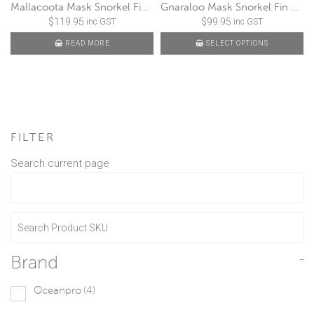
Mallacoota Mask Snorkel Fin Set
Gnaraloo Mask Snorkel Fin Set
$
119.95
$
99.95
inc GST
inc GST
READ MORE
SELECT OPTIONS
FILTER
Search current page
Brand
-
Oceanpro
(4)