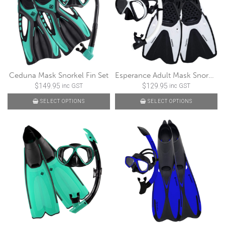
Ceduna Mask Snorkel Fin Set
Esperance Adult Mask Snorkel Fin Set
$
149.95
$
129.95
inc GST
inc GST
SELECT OPTIONS
SELECT OPTIONS