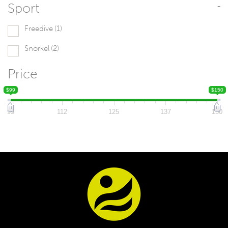
Sport
-
Freedive
(1)
Snorkel
(2)
Price
$99
$150
99
112
125
137
150