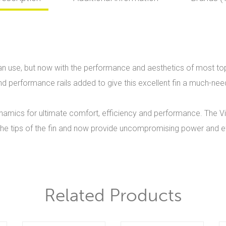
el can use, but now with the performance and aesthetics of most 
and performance rails added to give this excellent fin a much-nee
ynamics for ultimate comfort, efficiency and performance. The Vi
 the tips of the fin and now provide uncompromising power and ef
Related Products