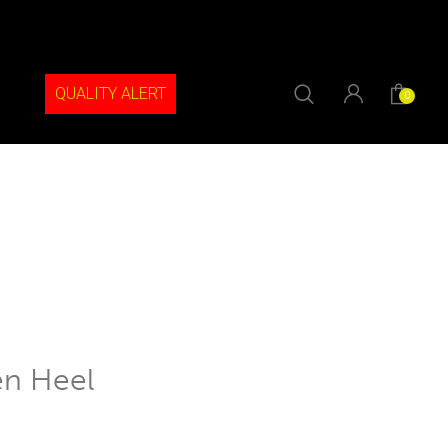
QUALITY ALERT
0
en Heel