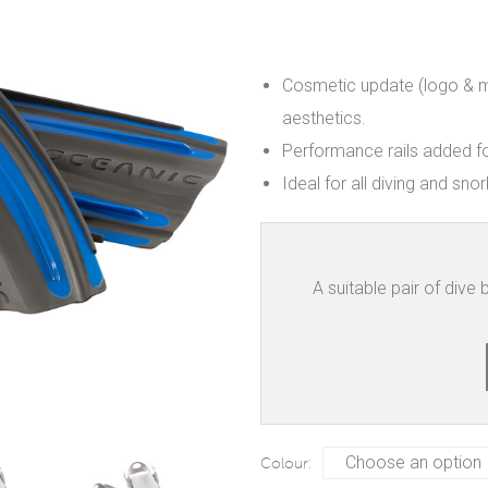
Cosmetic update (logo & m
aesthetics.
Performance rails added fo
Ideal for all diving and snork
A suitable pair of dive
Colour