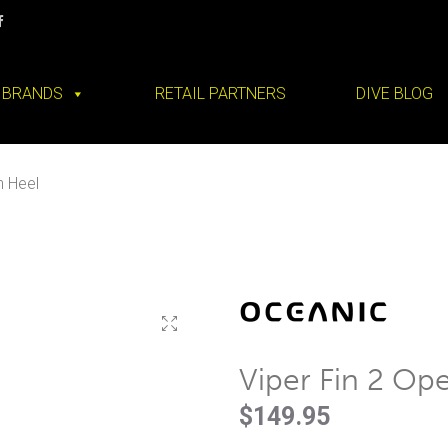
BRANDS
RETAIL PARTNERS
DIVE BLOG
n Heel
Viper Fin 2 Op
$
149.95