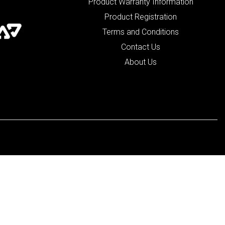
Product Warranty Information
Product Registration
Terms and Conditions
Contact Us
About Us