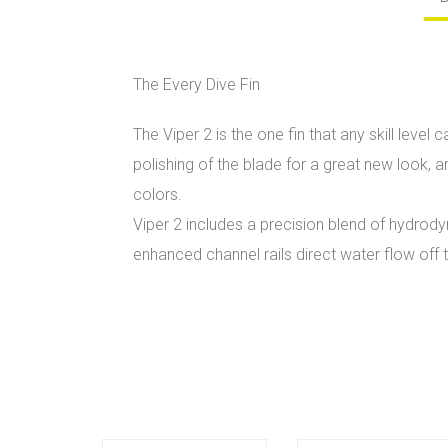
The Every Dive Fin
The Viper 2 is the one fin that any skill lev
polishing of the blade for a great new look, 
colors.
Viper 2 includes a precision blend of hydrod
enhanced channel rails direct water flow off