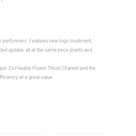
top performers. Features new logo treatment,
ded update, all at the same price points and
per 2’s Flexible Power Thrust Channel and the
ficiency at a great value.