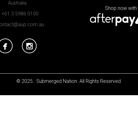
Australia
Shop now with
+61 3 5986 0100
ontact@aup.com.au
© 2025. Submerged Nation. All Rights Reserved.