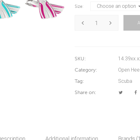
Size
SKU:
14.39xx.x
Category:
Open Hee
Tag:
Scuba
Share on:
escription
Additional information
Brands (