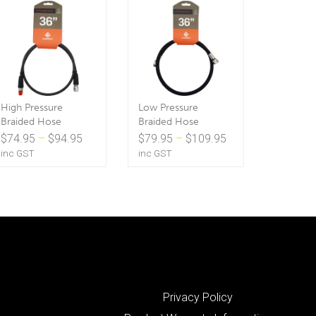
High Pressure
Low Pressure
Braided Hose
Braided Hose
Price
Price
$
74.95
–
$
94.95
$
79.95
–
$
109.95
range:
range:
inc GST
inc GST
$74.95
$79.95
through
through
$94.95
$109.95
Privacy Policy