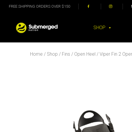
FREE SHIPPING ORDERS OVER $150
SHOP
Home
/
Shop
/
Fins
/
Open Heel
/ Viper Fin 2 Ope