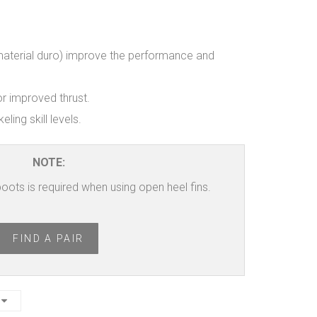
aterial duro) improve the performance and
r improved thrust.
eling skill levels.
NOTE:
 boots is required when using open heel fins.
FIND A PAIR