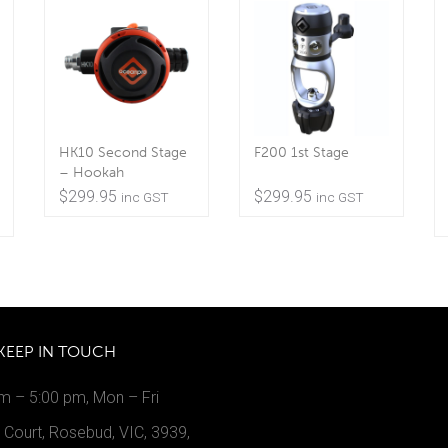
HK10 Second Stage
F200 1st Stage
– Hookah
$
299.95
$
299.95
inc GST
inc GST
KEEP IN TOUCH
m – 5:00 pm, Mon – Fri
Court, Rosebud, VIC, 3939,