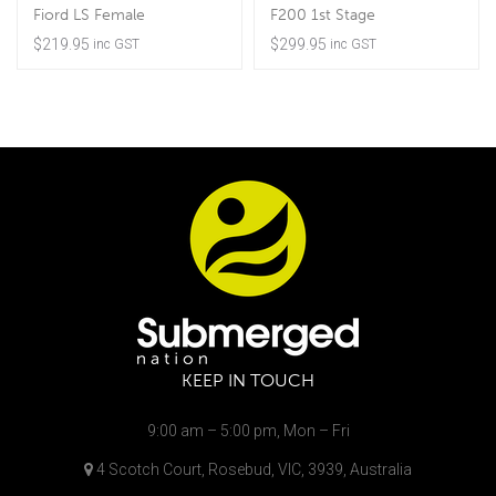
Fiord LS Female
F200 1st Stage
$
219.95
$
299.95
inc GST
inc GST
KEEP IN TOUCH
9:00 am – 5:00 pm, Mon – Fri
4 Scotch Court, Rosebud, VIC, 3939, Australia