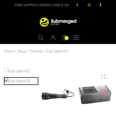
FREE SHIPPING ORDERS OVER $150
0
Home
/
Shop
/
Torches
/ Sub-Sabre R2