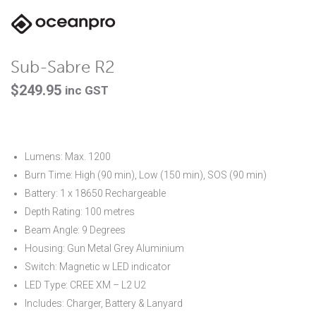
Sub-Sabre R2
$
249.95
inc GST
Lumens: Max. 1200
Burn Time: High (90 min), Low (150 min), SOS (90 min)
Battery: 1 x 18650 Rechargeable
Depth Rating: 100 metres
Beam Angle: 9 Degrees
Housing: Gun Metal Grey Aluminium
Switch: Magnetic w LED indicator
LED Type: CREE XM – L2 U2
Includes: Charger, Battery & Lanyard