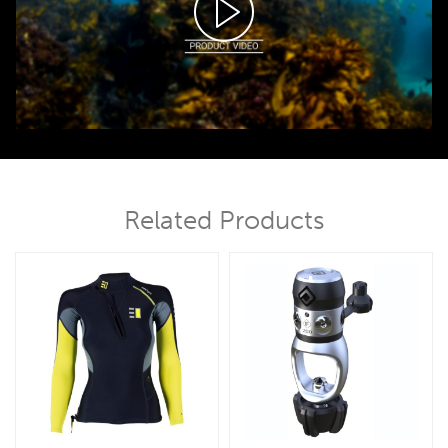
00:00
01:06
Related Products