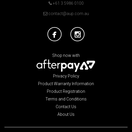
+61 3 5986 0100
contact@aup.com.au
Shop now with
Privacy Policy
Product Warranty Information
Product Registration
Terms and Conditions
Contact Us
About Us