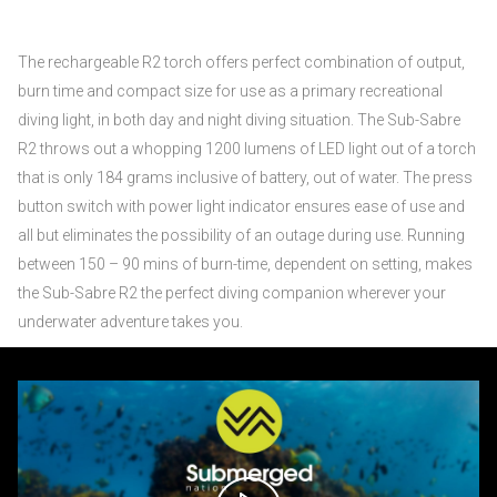
The rechargeable R2 torch offers perfect combination of output,
burn time and compact size for use as a primary recreational
diving light, in both day and night diving situation. The Sub-Sabre
R2 throws out a whopping 1200 lumens of LED light out of a torch
that is only 184 grams inclusive of battery, out of water. The press
button switch with power light indicator ensures ease of use and
all but eliminates the possibility of an outage during use. Running
between 150 – 90 mins of burn-time, dependent on setting, makes
the Sub-Sabre R2 the perfect diving companion wherever your
underwater adventure takes you.
Video
Player