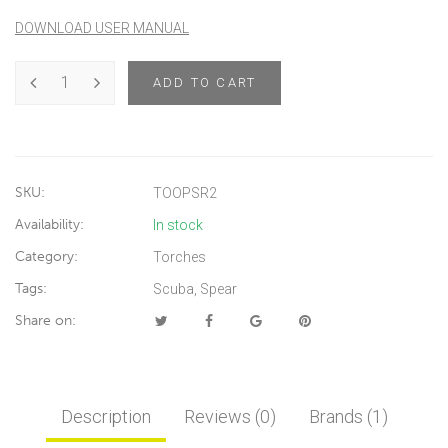
DOWNLOAD USER MANUAL
ADD TO CART
SKU:
TOOPSR2
Availability:
In stock
Category:
Torches
Tags:
Scuba
,
Spear
Share on:
Description
Reviews (0)
Brands (1)