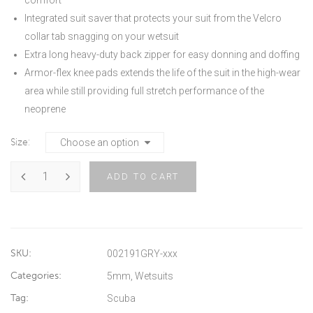
Integrated suit saver that protects your suit from the Velcro
collar tab snagging on your wetsuit
Extra long heavy-duty back zipper for easy donning and doffing
Armor-flex knee pads extends the life of the suit in the high-wear
area while still providing full stretch performance of the
neoprene
Size
ADD TO CART
SKU:
002191GRY-xxx
Categories:
5mm
,
Wetsuits
Tag:
Scuba