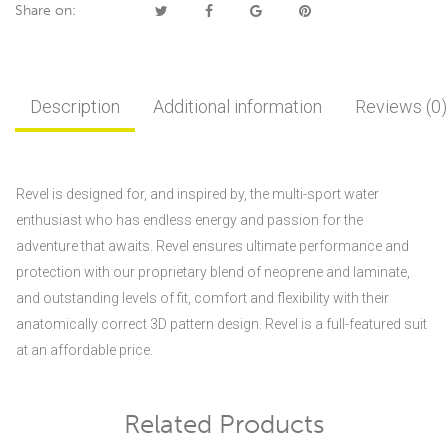
Share on:
Description
Additional information
Reviews (0)
Revel is designed for, and inspired by, the multi-sport water
enthusiast who has endless energy and passion for the
adventure that awaits. Revel ensures ultimate performance and
protection with our proprietary blend of neoprene and laminate,
and outstanding levels of fit, comfort and flexibility with their
anatomically correct 3D pattern design. Revel is a full-featured suit
at an affordable price.
Related Products