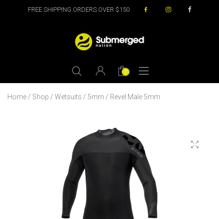
FREE SHIPPING ORDERS OVER $150
0
Home
/
Shop
/
Wetsuits
/
5mm
/ Revel Male 5mm