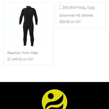
Grommet HS Shortie
$
89.95
inc GST
Reactive 7mm Male
$
1,449.95
inc GST