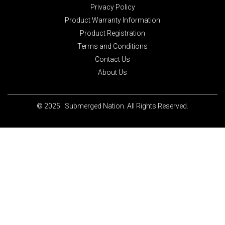
Privacy Policy
Product Warranty Information
Product Registration
Terms and Conditions
Contact Us
About Us
© 2025. Submerged Nation. All Rights Reserved.