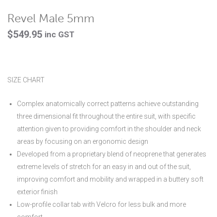
Revel Male 5mm
$
549.95
inc GST
SIZE CHART
Complex anatomically correct patterns achieve outstanding
three dimensional fit throughout the entire suit, with specific
attention given to providing comfort in the shoulder and neck
areas by focusing on an ergonomic design
Developed from a proprietary blend of neoprene that generates
extreme levels of stretch for an easy in and out of the suit,
improving comfort and mobility and wrapped in a buttery soft
exterior finish
Low-profile collar tab with Velcro for less bulk and more
comfort