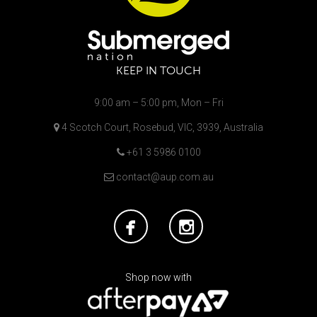
KEEP IN TOUCH
9:00 am – 5:00 pm, Mon – Fri
4 Scotch Court, Rosebud, VIC, 3939, Australia
+61 3 5986 0100
contact@aup.com.au
Shop now with