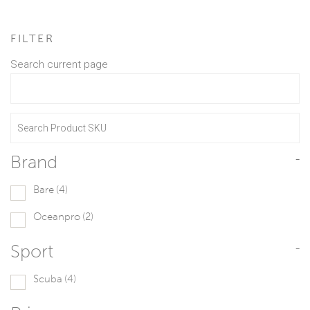
FILTER
Search current page
Brand
-
Bare
(4)
Oceanpro
(2)
Sport
-
Scuba
(4)