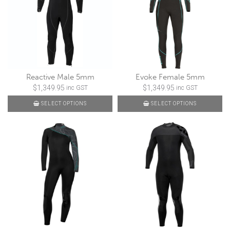
Reactive Male 5mm
Evoke Female 5mm
$
1,349.95
$
1,349.95
inc GST
inc GST
SELECT OPTIONS
SELECT OPTIONS