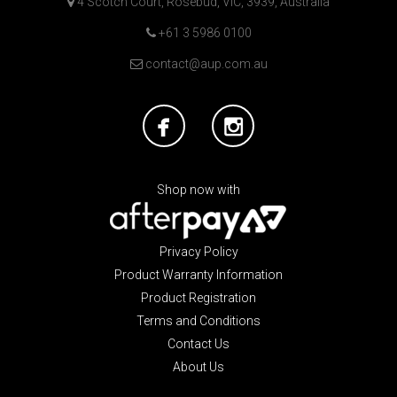
4 Scotch Court, Rosebud, VIC, 3939, Australia
+61 3 5986 0100
contact@aup.com.au
Shop now with
Privacy Policy
Product Warranty Information
Product Registration
Terms and Conditions
Contact Us
About Us