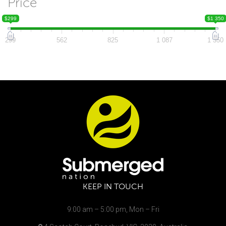
Price
$299
$1 350
299
562
825
1 087
1 350
KEEP IN TOUCH
9:00 am – 5:00 pm, Mon – Fri