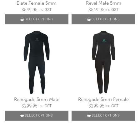
Elate Female 5mm
Revel Male 5mm
$
549.95
$
549.95
inc GST
inc GST
SELECT OPTIONS
SELECT OPTIONS
Renegade 5mm Male
Renegade 5mm Female
$
299.95
$
299.95
inc GST
inc GST
SELECT OPTIONS
SELECT OPTIONS