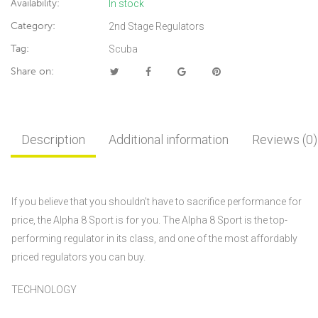
Availability:
In stock
Category:
2nd Stage Regulators
Tag:
Scuba
Share on:
Description
Additional information
Reviews (0)
If you believe that you shouldn’t have to sacrifice performance for
price, the Alpha 8 Sport is for you. The Alpha 8 Sport is the top-
performing regulator in its class, and one of the most affordably
priced regulators you can buy.
TECHNOLOGY