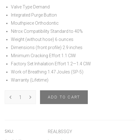
Valve Type Demand
Integrated Purge Button
Mouthpiece Orthodontic
Nitrox Compatibility Standard to 40%
Weight (without hose) 6 ounces
Dimensions (front profile) 2.9 inches
Minimum Cracking Effort 1.1 CIW
Factory Set Inhalation Effort 1.2—1.4 CIW
Work of Breathing 1.47 Joules (SP-5)
Warranty (Lifetime)
ADD TO CART
SKU:
REAL8SSGY