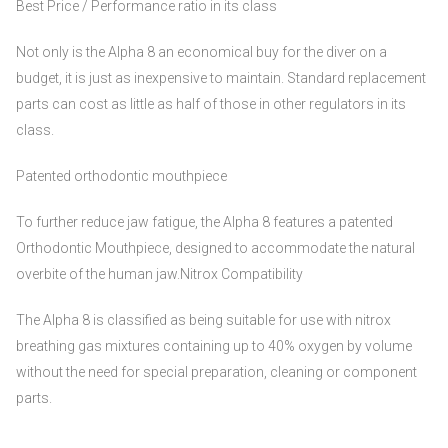
Best Price / Performance ratio in its class
Not only is the Alpha 8 an economical buy for the diver on a
budget, it is just as inexpensive to maintain. Standard replacement
parts can cost as little as half of those in other regulators in its
class.
Patented orthodontic mouthpiece
To further reduce jaw fatigue, the Alpha 8 features a patented
Orthodontic Mouthpiece, designed to accommodate the natural
overbite of the human jaw.Nitrox Compatibility
The Alpha 8 is classified as being suitable for use with nitrox
breathing gas mixtures containing up to 40% oxygen by volume
without the need for special preparation, cleaning or component
parts.