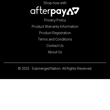
Shop now with
Privacy Policy
Product Warranty Information
Product Registration
Terms and Conditions
Contact Us
About Us
© 2025. Submerged Nation. All Rights Reserved.