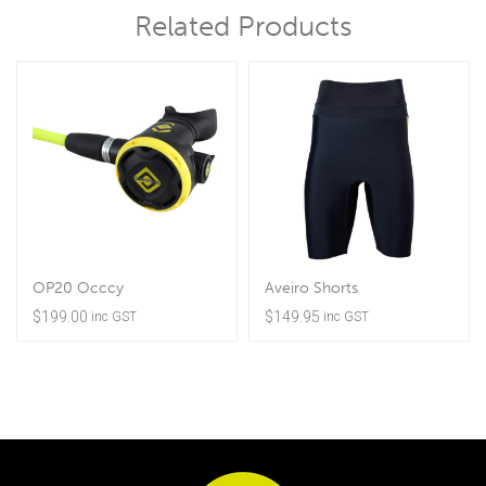
Related Products
OP20 Occcy
Aveiro Shorts
$
199.00
$
149.95
inc GST
inc GST