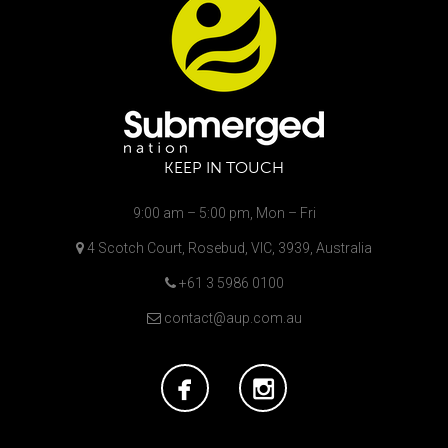
KEEP IN TOUCH
9:00 am – 5:00 pm, Mon – Fri
4 Scotch Court, Rosebud, VIC, 3939, Australia
+61 3 5986 0100
contact@aup.com.au