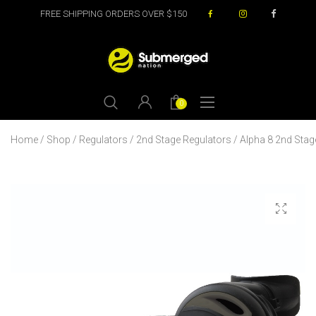
FREE SHIPPING ORDERS OVER $150
0
Home
/
Shop
/
Regulators
/
2nd Stage Regulators
/ Alpha 8 2nd Stag