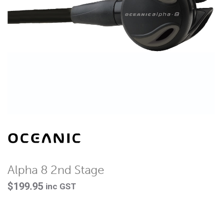
Alpha 8 2nd Stage
$
199.95
inc GST