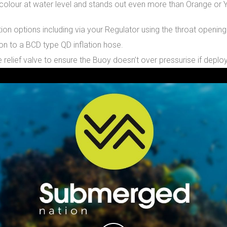
e colour at water level and stands out even more than Orange or Y
tion options including via your Regulator using the throat openin
on to a BCD type QD inflation hose.
 relief valve to ensure the Buoy doesn’t over pressurise if deplo