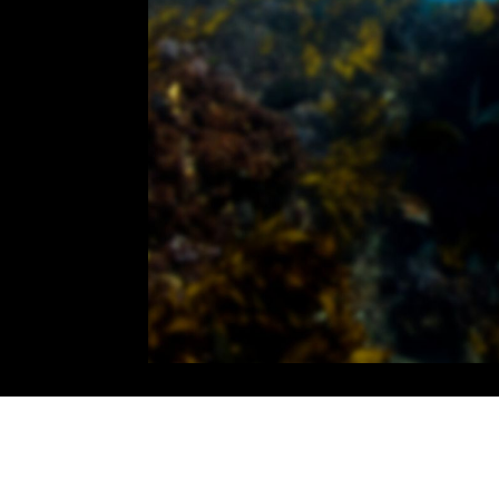
00:00