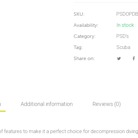
SKU:
PSDOPD
Availability:
In stock
Category:
PSD's
Tag:
Scuba
Share on:
n
Additional information
Reviews (0)
f features to make it a perfect choice for decompression diving 