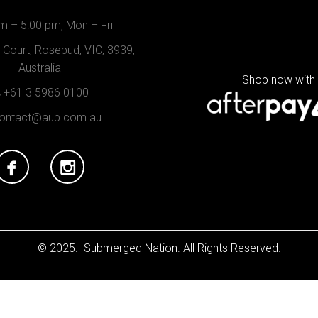
m – 5:00 pm, Mon – Fri
Court, Rosebud, VIC, 3939,
Australia
Shop now with
+61 3 5986 0100
ontact@aup.com.au
© 2025. Submerged Nation. All Rights Reserved.