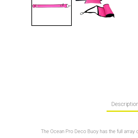
Descriptio
The Ocean Pro Deco Buoy has the full array o