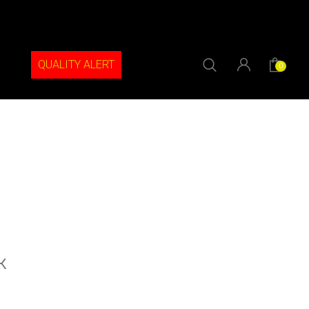
QUALITY ALERT
0
k