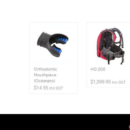
Orthodontic
HD 200
Mouthpiece
(Oceanpro)
$
1,399.95
inc GST
$
14.95
inc GST