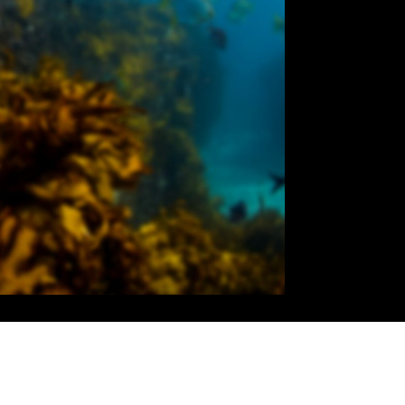
01:28