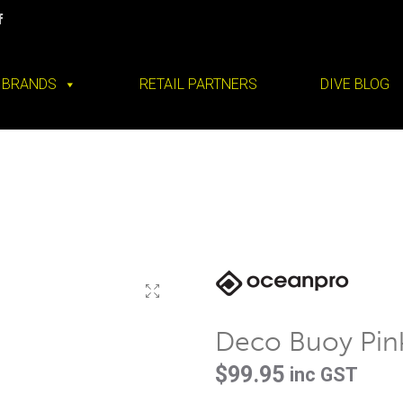
BRANDS
RETAIL PARTNERS
DIVE BLOG
Deco Buoy Pin
$
99.95
inc GST