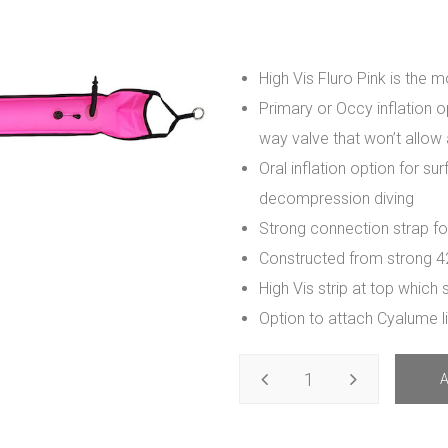
High Vis Fluro Pink is the m
Primary or Occy inflation 
way valve that won’t allow 
Oral inflation option for su
decompression diving
Strong connection strap for
Constructed from strong 4
High Vis strip at top which 
Option to attach Cyalume li