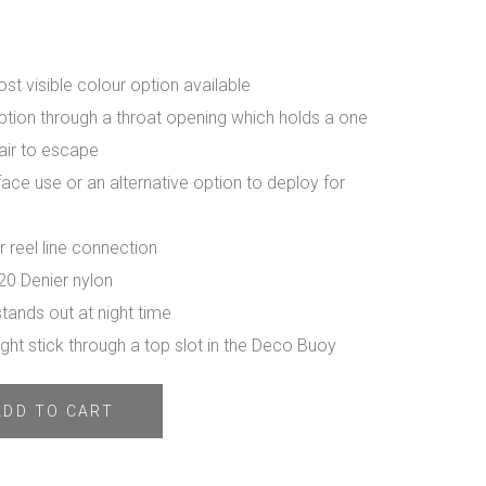
ost visible colour option available
option through a throat opening which holds a one
air to escape
rface use or an alternative option to deploy for
 reel line connection
20 Denier nylon
stands out at night time
ght stick through a top slot in the Deco Buoy
ADD TO CART