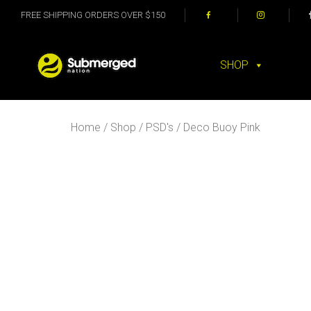
FREE SHIPPING ORDERS OVER $150
SHOP
Home
/
Shop
/
PSD's
/ Deco Buoy Pink