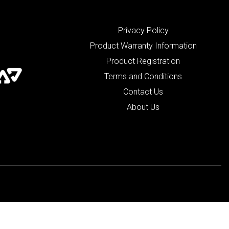
Privacy Policy
Product Warranty Information
Product Registration
Terms and Conditions
Contact Us
About Us