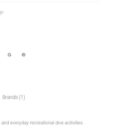
BP
Brands (1)
and everyday recreational dive activities.