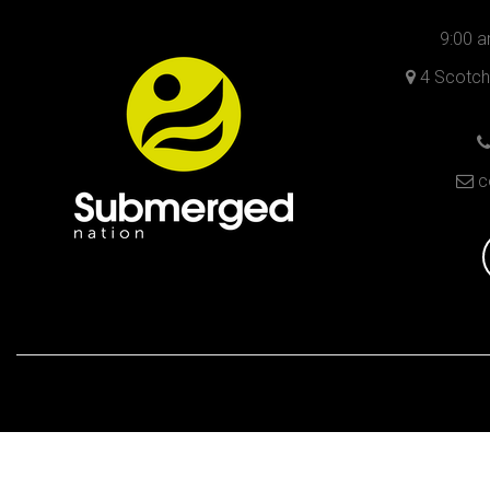
9:00 a
4 Scotch 
c