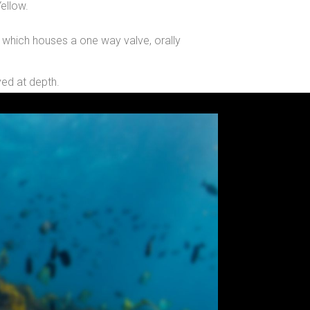
ellow.
g which houses a one way valve, orally
yed at depth.