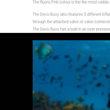
The fluoro Pink colour is the the most visibl
The Deco Buoy also features 3 different infla
through the attached valve or valve connecti
The Deco Buoy has a built in an over pressure
Video
Player