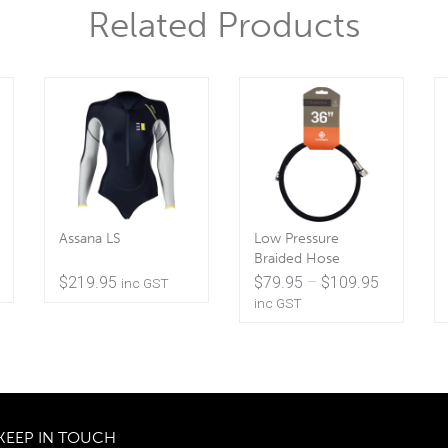
Related Products
Assana LS
Low Pressure
Braided Hose
Price
$
219.95
$
79.95
–
$
109.95
inc GST
range:
inc GST
$79.95
through
$109.95
KEEP IN TOUCH