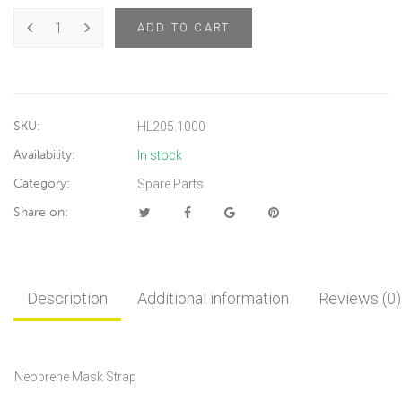
ADD TO CART
SKU:
HL205.1000
Availability:
In stock
Category:
Spare Parts
Share on:
Description
Additional information
Reviews (0)
Neoprene Mask Strap