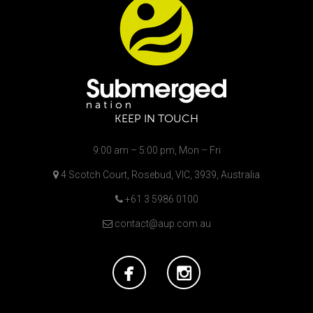
KEEP IN TOUCH
9:00 am – 5:00 pm, Mon – Fri
4 Scotch Court, Rosebud, VIC, 3939, Australia
+61 3 5986 0100
contact@aup.com.au