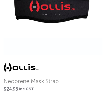
Neoprene Mask Strap
$
24.95
inc GST