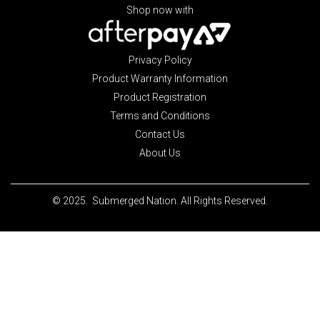
Shop now with
Privacy Policy
Product Warranty Information
Product Registration
Terms and Conditions
Contact Us
About Us
© 2025. Submerged Nation. All Rights Reserved.