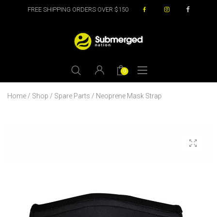
FREE SHIPPING ORDERS OVER $150
0
Home
/
Shop
/
Spare Parts
/ Neoprene Mask Strap