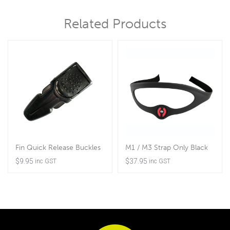
Related Products
Fin Quick Release Buckles
M1 / M3 Strap Only Black
$
9.95
$
37.95
inc GST
inc GST