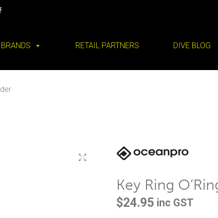
BRANDS
RETAIL PARTNERS
DIVE BLOG
lder
Key Ring O’Rin
$
24.95
inc GST