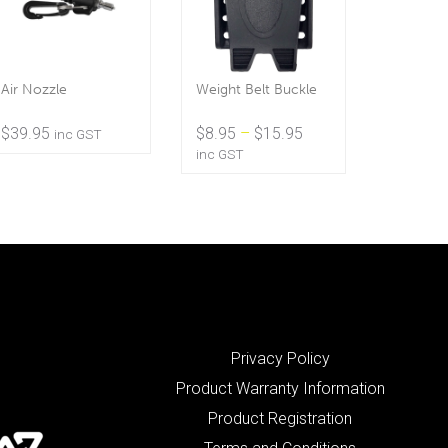
Air Nozzle
Weight Belt Buckle
Price
$
39.95
$
8.95
–
$
15.95
inc GST
range:
inc GST
$8.95
through
$15.95
Privacy Policy
Product Warranty Information
Product Registration