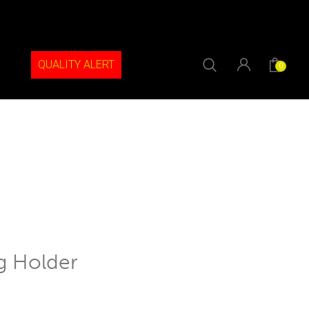
QUALITY ALERT
0
g Holder