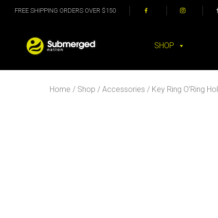
FREE SHIPPING ORDERS OVER $150
SHOP
Home
/
Shop
/
Accessories
/ Key Ring O’Ring Ho