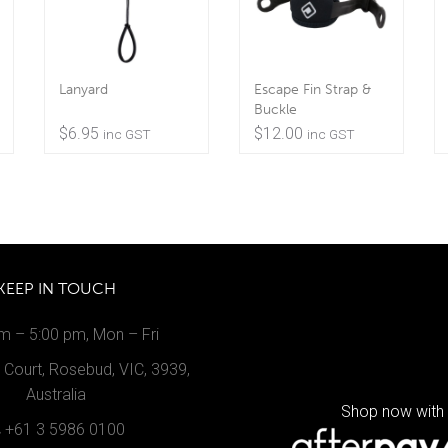
Lanyard
Escape Fin Strap &
Buckle
$
6.95
$
12.00
inc GST
inc GST
KEEP IN TOUCH
m – 5:00 pm, Mon – Fri
Court, Rosebud, VIC, 3939,
Australia
Shop now with
+61 3 5986 0100