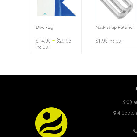
Dive Flag
Mask Strap Retainer
Price
$
14.95
–
$
29.95
$
1.95
inc GST
range:
inc GST
$14.95
through
$29.95
9:00 a
4 Scotch 