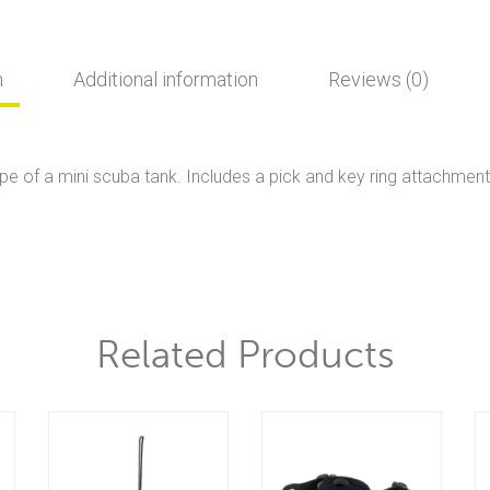
n
Additional information
Reviews (0)
pe of a mini scuba tank. Includes a pick and key ring attachment
Related Products