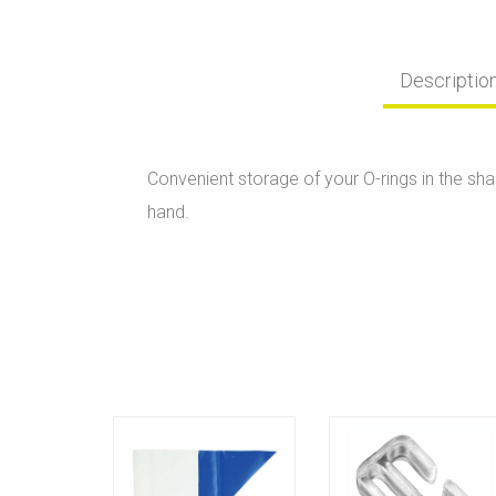
Descriptio
Convenient storage of your O-rings in the sha
hand.