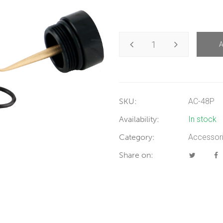
SKU:
AC-48P
Availability:
In stock
Category:
Accessor
Share on: