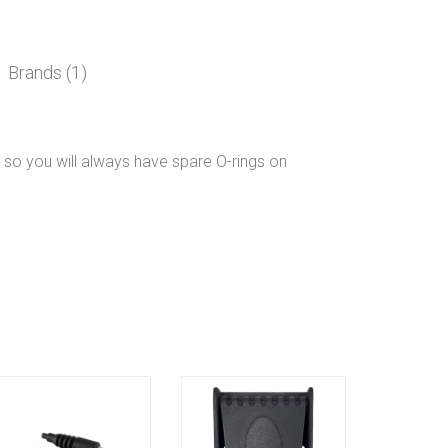
Brands (1)
 so you will always have spare O-rings on