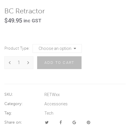
BC Retractor
$
49.95
inc GST
Product Type
ADD TO CART
SKU:
RETWxx
Category:
Accessories
Tag:
Tech
Share on: