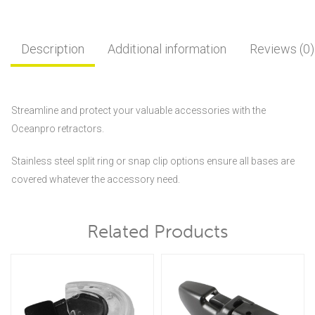
Description
Additional information
Reviews (0)
Streamline and protect your valuable accessories with the
Oceanpro retractors.
Stainless steel split ring or snap clip options ensure all bases are
covered whatever the accessory need.
Related Products