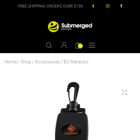
FREE SHIPPING ORDERS OVER $150
0
Home
/
Shop
/
Accessories
/ BC Retractor