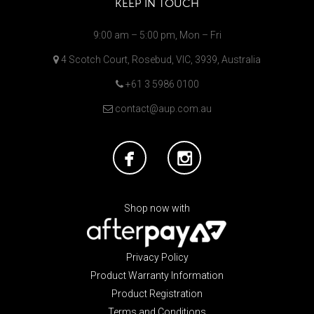
KEEP IN TOUCH
9:00 am – 5:00 pm, Mon – Fri
4 Scotch Court, Rosebud, VIC, 3939, Australia
+61 3 5986 0100
contact@aup.com.au
Shop now with
Privacy Policy
Product Warranty Information
Product Registration
Terms and Conditions