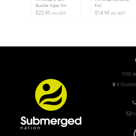
Buckle Viper Fin
Fin)
$
22.95
$
14.95
inc GST
inc GST
9:00 a
4 Scotch 
c