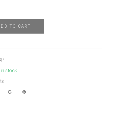
ADD TO CART
3P
t in stock
ts