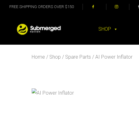
FREE SHIPPING ORDERS OVER $150
SHOP
Home
/
Shop
/
Spare Parts
/ AI Power Inflator