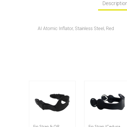
Descriptio
AI Atomic Inflator, Stainless Steel, Red
Fin Strap & QR
Fin Strap (Ceduna