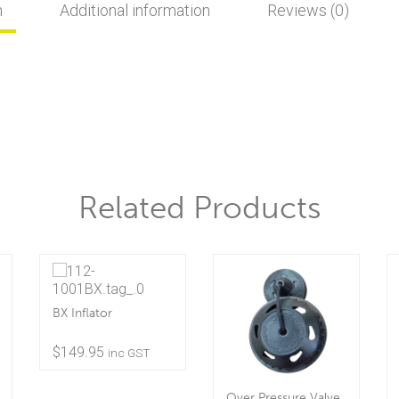
n
Additional information
Reviews (0)
Related Products
BX Inflator
$
149.95
inc GST
Over Pressure Valve