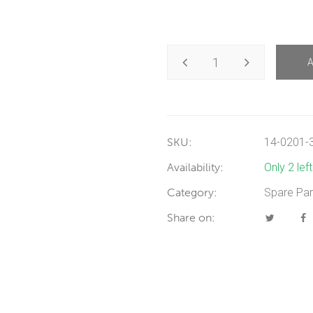
SKU:
14-0201-
Availability:
Only 2 lef
Category:
Spare Par
Share on: