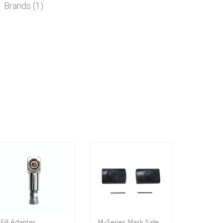
Brands (1)
Fill Adapter
M-Series Mask Side