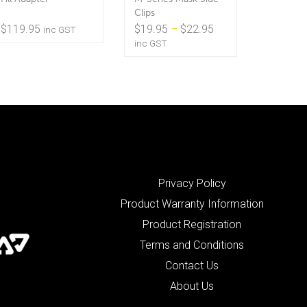
Clips
Price
$
119.95
$
19.95
–
$
22.95
inc GST
range:
inc GST
$19.95
through
$22.95
Privacy Policy
Product Warranty Information
Product Registration
Terms and Conditions
Contact Us
About Us