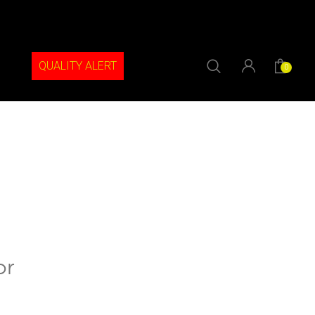
QUALITY ALERT
0
or