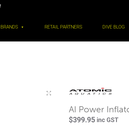
BRANDS
RETAIL PARTNERS
DIVE BLOG
AI Power Inflat
$
399.95
inc GST