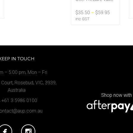
Price
$
35.50
–
$
59.95
range:
inc GST
$35.50
through
$59.95
KEEP IN TOUCH
m – 5:00 pm, Mon – Fri
Court, Rosebud, VIC, 3939,
Australia
Shop now with
+61 3 5986 0100
ontact@aup.com.au