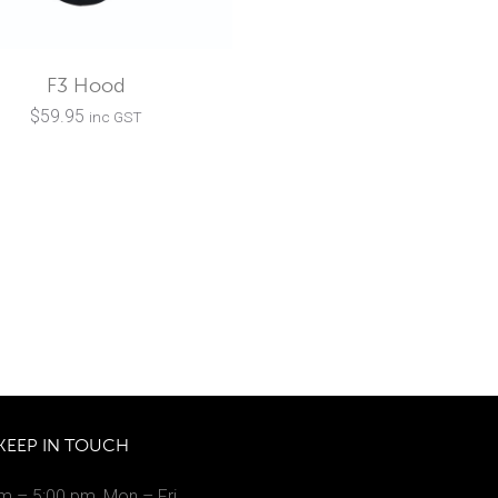
F3 Hood
$
59.95
inc GST
KEEP IN TOUCH
m – 5:00 pm, Mon – Fri