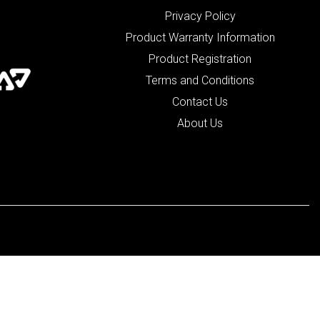
Privacy Policy
Product Warranty Information
Product Registration
Terms and Conditions
Contact Us
About Us