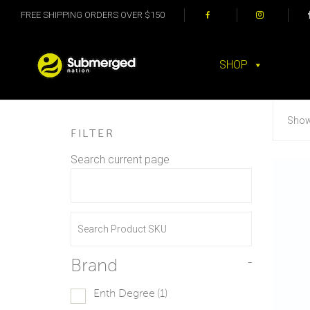
FREE SHIPPING ORDERS OVER $150
SHOP
Showi
FILTER
Search current page
Brand
-
Enth Degree
(1)