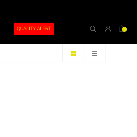
QUALITY ALERT
0