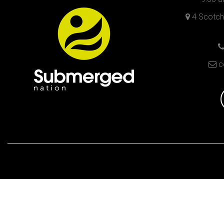
4 Scotch 
c