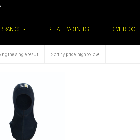
BRANDS
RETAIL PARTNERS
DIVE BLOG
ng the single result