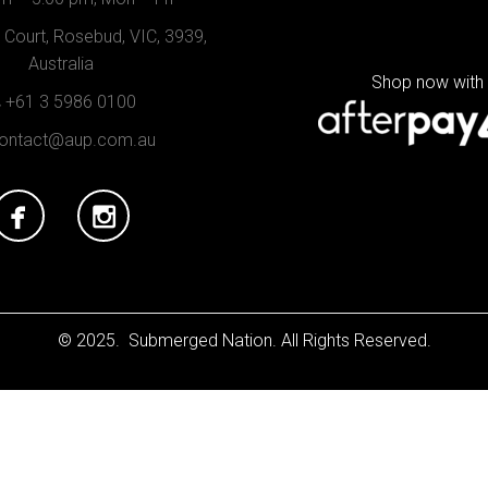
Court, Rosebud, VIC, 3939,
Australia
Shop now with
+61 3 5986 0100
ontact@aup.com.au
© 2025. Submerged Nation. All Rights Reserved.