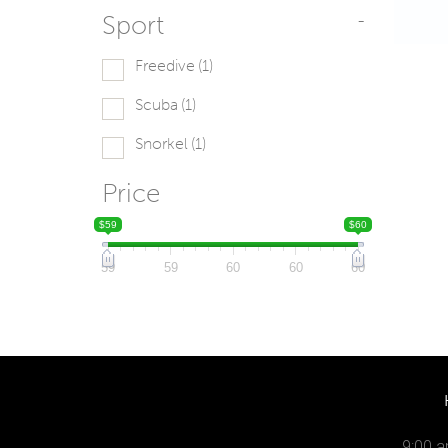
Sport
-
Freedive
(1)
Scuba
(1)
Snorkel
(1)
Price
$59
$60
59
59
60
60
60
9:00 a