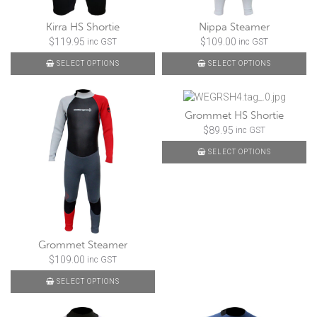
Kirra HS Shortie
Nippa Steamer
$
119.95
$
109.00
inc GST
inc GST
SELECT OPTIONS
SELECT OPTIONS
Grommet HS Shortie
$
89.95
inc GST
SELECT OPTIONS
Grommet Steamer
$
109.00
inc GST
SELECT OPTIONS