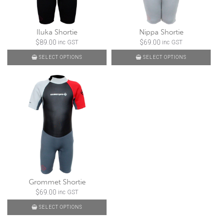
Iluka Shortie
Nippa Shortie
$
89.00
$
69.00
inc GST
inc GST
SELECT OPTIONS
SELECT OPTIONS
Grommet Shortie
$
69.00
inc GST
SELECT OPTIONS