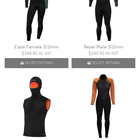
Elate Female 3/2mm
Revel Male 3/2mm
$
349.95
$
349.95
inc GST
inc GST
SELECT OPTIONS
SELECT OPTIONS