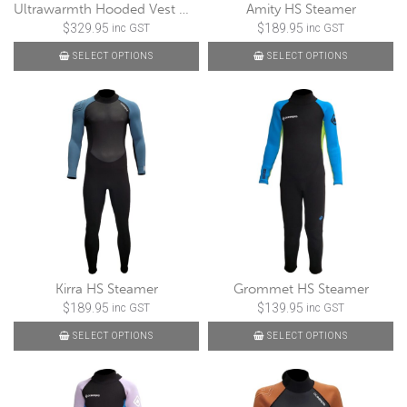
Ultrawarmth Hooded Vest Male 5/3mm
Amity HS Steamer
$
329.95
$
189.95
inc GST
inc GST
SELECT OPTIONS
SELECT OPTIONS
Kirra HS Steamer
Grommet HS Steamer
$
189.95
$
139.95
inc GST
inc GST
SELECT OPTIONS
SELECT OPTIONS