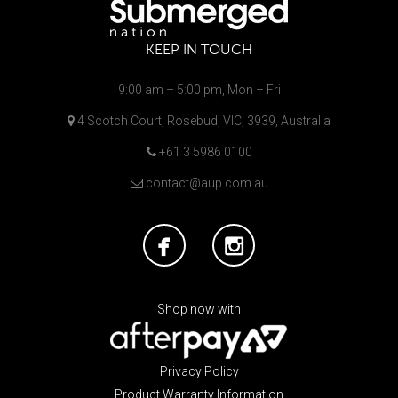
KEEP IN TOUCH
9:00 am – 5:00 pm, Mon – Fri
4 Scotch Court, Rosebud, VIC, 3939, Australia
+61 3 5986 0100
contact@aup.com.au
Shop now with
Privacy Policy
Product Warranty Information