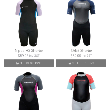
Nippa HS Shortie
Orbit Shortie
$
89.95
$
89.00
inc GST
inc GST
SELECT OPTIONS
SELECT OPTIONS