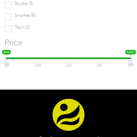
Scuba
(5)
Snorkel
(6)
Tech
(1)
Price
$69
$350
69
139
210
280
350