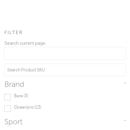
FILTER
Search current page
Brand
-
Bare
(3)
Oceanpro
(13)
Sport
-