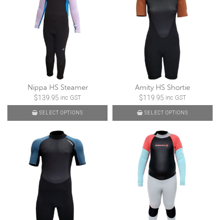
Nippa HS Steamer
Amity HS Shortie
$
139.95
$
119.95
inc GST
inc GST
SELECT OPTIONS
SELECT OPTIONS