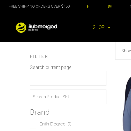
FREE SHIPPING ORDERS OVER $150
SHOP
Showi
FILTER
Search current page
Brand
-
Enth Degree
(9)