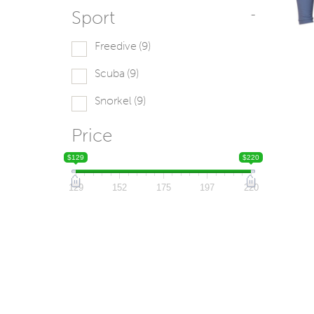
Sport
-
Freedive
(9)
Scuba
(9)
Snorkel
(9)
Price
$129
$220
129
152
175
197
220