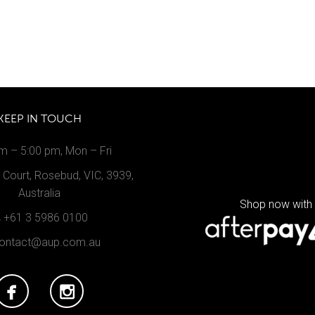
KEEP IN TOUCH
m – 5:00 pm, Mon – Fri
Court, Rosebud, VIC, 3939,
Australia
Shop now with
+61 3 5986 0100
ontact@aup.com.au