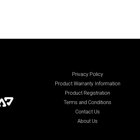
Privacy Policy
Product Warranty Information
Product Registration
Terms and Conditions
Contact Us
About Us