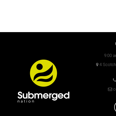
9:00 a
4 Scotch 
c