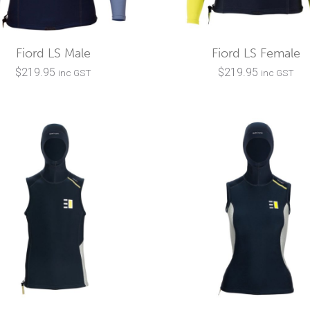
Fiord LS Male
Fiord LS Female
$
219.95
$
219.95
inc GST
inc GST