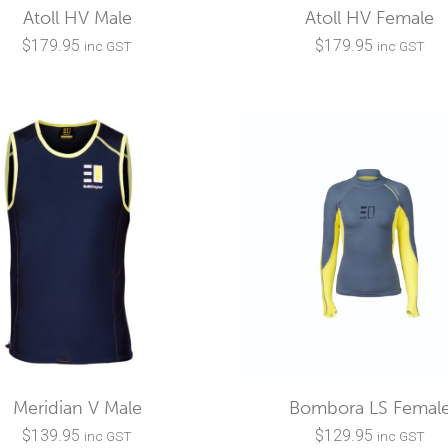
Atoll HV Male
Atoll HV Female
$
179.95
$
179.95
inc GST
inc GST
Meridian V Male
Bombora LS Femal
$
139.95
$
129.95
inc GST
inc GST