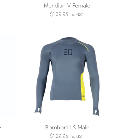
Meridian V Female
$
139.95
inc GST
e
Bombora LS Male
$
129.95
inc GST