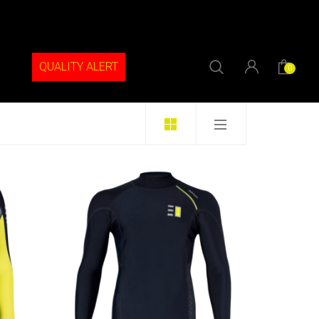
QUALITY ALERT
0