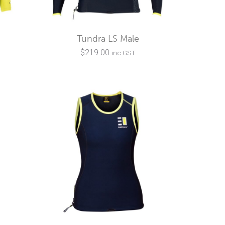
Tundra LS Male
$
219.00
inc GST