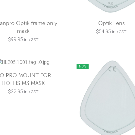
anpro Optik frame only
Optik Lens
mask
$
54.95
inc GST
$
99.95
inc GST
NEW
O PRO MOUNT FOR
HOLLIS M3 MASK
$
22.95
inc GST