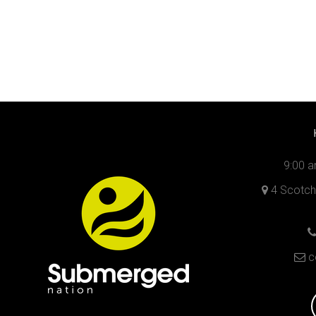
9:00 a
4 Scotch 
c