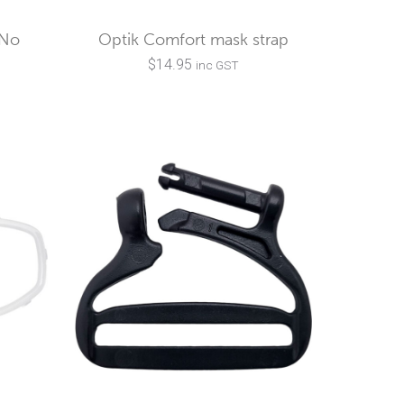
(No
Optik Comfort mask strap
$
14.95
inc GST