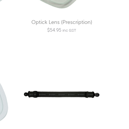
Optick Lens (Prescription)
$
54.95
inc GST