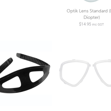
Optik Lens Standard 
Diopter)
$
14.95
inc GST