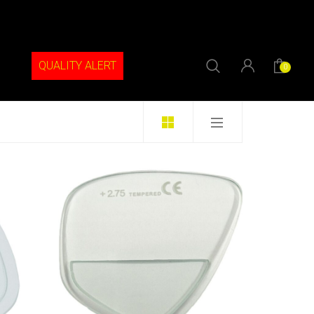
QUALITY ALERT
0