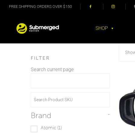
FREE SHIPPING ORDERS OVER $150
SHOP
Showi
FILTER
Search current page
Brand
-
Atomic
(1)