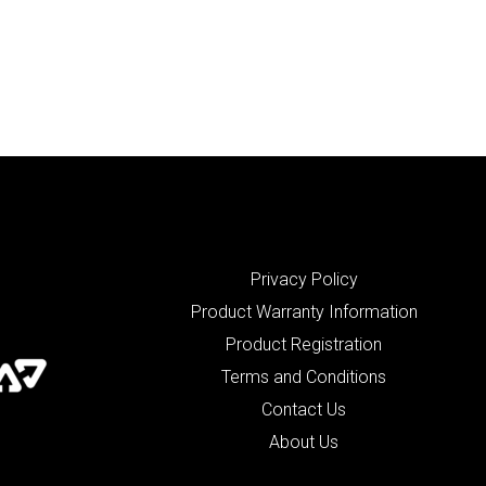
Privacy Policy
Product Warranty Information
Product Registration
Terms and Conditions
Contact Us
About Us