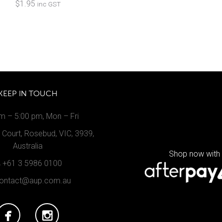
$
1.95
inc GST
KEEP IN TOUCH
m – 5:00 pm, Mon – Fri
Court, Rosebud, VIC, 3939,
Australia
Shop now with
+61 3 5986 0100
ontact@aup.com.au