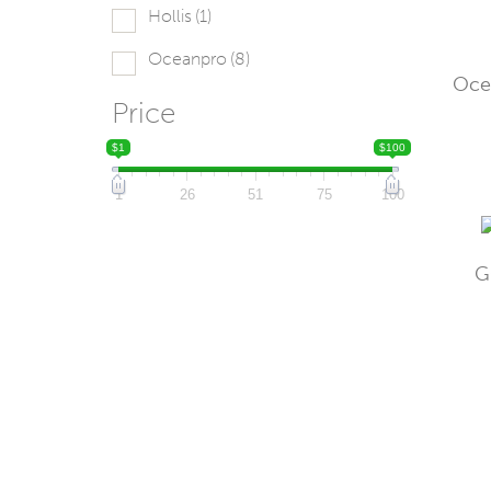
Hollis
(1)
Oceanpro
(8)
Oce
Price
$1
$100
1
26
51
75
100
G