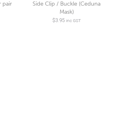
 pair
Side Clip / Buckle (Ceduna
Mask)
$
3.95
inc GST