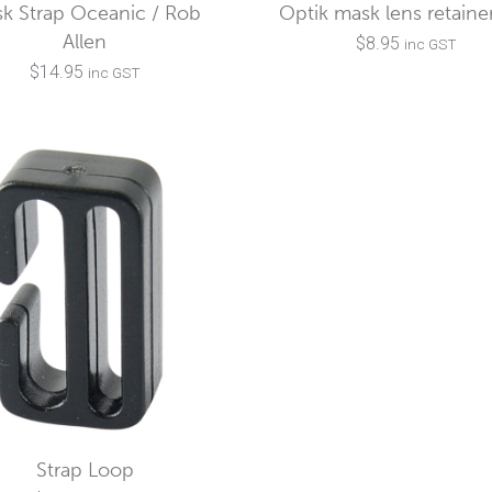
k Strap Oceanic / Rob
Optik mask lens retainer
Allen
$
8.95
inc GST
$
14.95
inc GST
Strap Loop