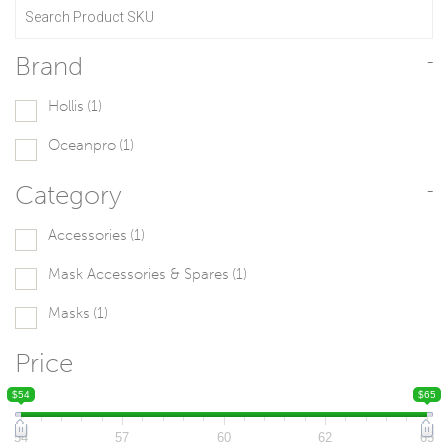
Brand
-
Hollis
(1)
Oceanpro
(1)
Category
-
Accessories
(1)
Mask Accessories & Spares
(1)
Masks
(1)
Price
$54
$65
54
57
60
62
65