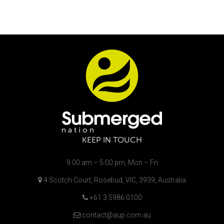
KEEP IN TOUCH
9:00 am – 5:00 pm, Mon – Fri
4 Scotch Court, Rosebud, VIC, 3939, Australia
+61 3 5986 0100
contact@aup.com.au