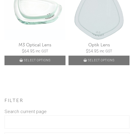
M3 Optical Lens
Optik Lens
$
64.95
$
54.95
inc GST
inc GST
SELECT OPTIONS
SELECT OPTIONS
FILTER
Search current page