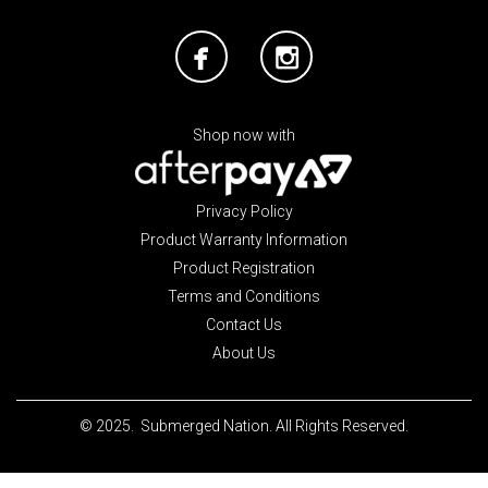
Shop now with
Privacy Policy
Product Warranty Information
Product Registration
Terms and Conditions
Contact Us
About Us
© 2025. Submerged Nation. All Rights Reserved.